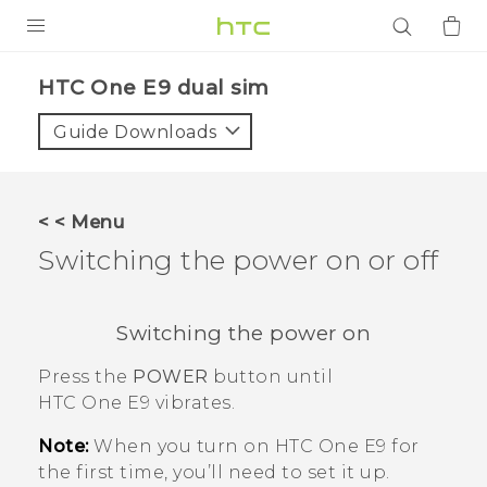
PRODUCTS
HTC One E9 dual sim‎
VIVE
Guide Downloads
G REIGNS
SMARTPHONES
< < Menu
ACCESSORIES
Switching the power on or off
VIVERSE
Switching the power on
APPS
Press the
POWER
button until
SUPPORT
HTC One E9‍‍
vibrates.
Login
Note:
When you turn on
HTC One E9‍‍
for
the first time, you’ll need to set it up.