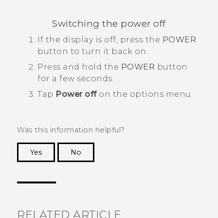
Switching the power off
If the display is off, press the
POWER
button to turn it back on.
Press and hold the
POWER
button
for a few seconds.
Tap
Power off
on the options menu.
Was this information helpful?
Yes
No
Thank you! Your feedback helps others to see
the most helpful information.
RELATED ARTICLE