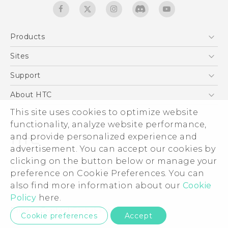
Products
5G
Sites
Quick start guide
Smartphones
User manual
HTC Dev
Support
EXODUS
HTC Research
Support Center
About HTC
Accessories
Warranty Statement
ESG
This site uses cookies to optimize website
VIVE
Service Bulletin
functionality, analyze website performance,
Investor
and provide personalized experience and
Privacy Policy
advertisement. You can accept our cookies by
Product Security
clicking on the button below or manage your
© 2011-2026 HTC Corporation
preference on Cookie Preferences. You can
Careers
Legal terms
also find more information about our
Cookie
Security and Privacy Whitepaper
Policy
here.
Privacy Contact:
Global-Privacy@htc.com
Cookie preferences
Accept