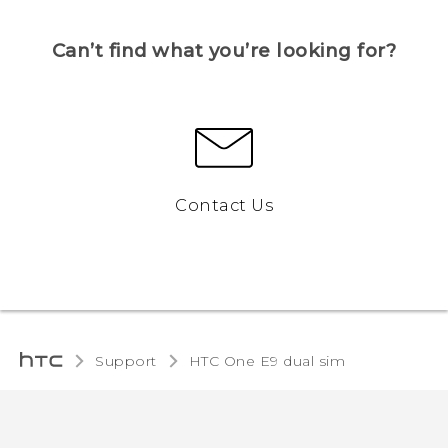
Can’t find what you’re looking for?
Contact Us
Support
HTC One E9 dual sim‎