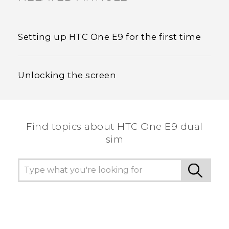
Setting up HTC One E9‍‍ for the first time
Unlocking the screen
Find topics about HTC One E9 dual
sim