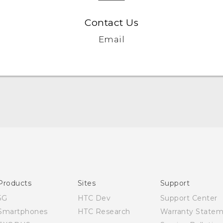
Contact Us
Email
Quick start guide
User manual
Products
Sites
Support
5G
HTC Dev
Support Center
Smartphones
HTC Research
Warranty State