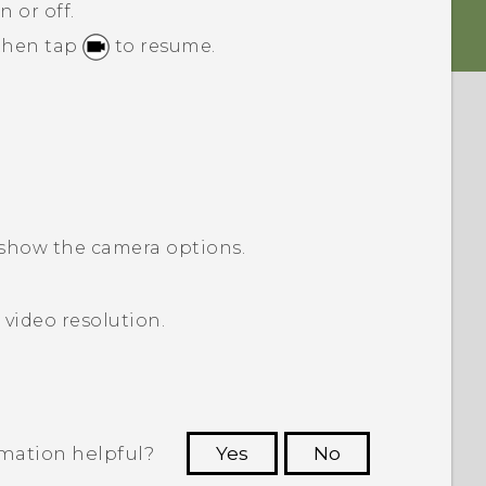
n or off.
 then tap
to resume.
show the camera options.
 video resolution.
rmation helpful?
Yes
No