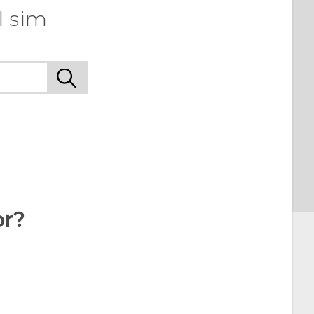
l sim
or?