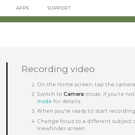
APPS
SUPPORT
SMARTPHONES
ACCESSORIES
Recording video
On the
Home
screen, tap the camer
Switch to
Camera
mode, if you're not
mode
for details.
When you're ready to start recording
Change focus to a different subject o
Viewfinder screen.