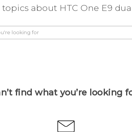
 topics about HTC One E9 dua
n’t find what you’re looking f