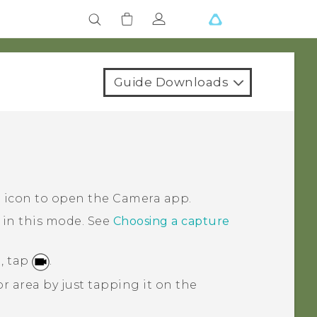
Guide Downloads
a icon to open the
Camera
app.
 in this mode.
See
Choosing a capture
, tap
.
r area by just tapping it on the