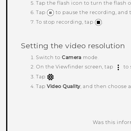
Tap the flash icon to turn the flash o
Tap
to pause the recording, and
To stop recording, tap
.
Setting the video resolution
Switch to
Camera
mode.
On the Viewfinder screen, tap
to 
Tap
.
Tap
Video Quality
, and then choose a
Was this info