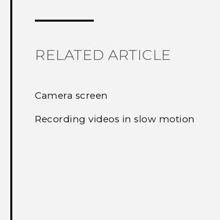
Thank you! Your feedback helps others
RELATED ARTICLE
Camera screen
Recording videos in slow motion