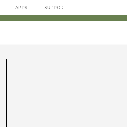
APPS
SUPPORT
SMARTPHONES
ACCESSORIES