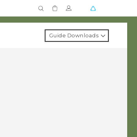
Guide Downloads