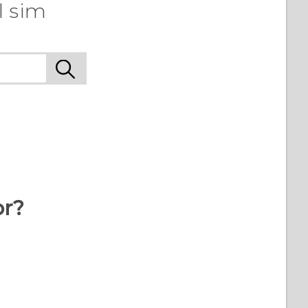
l sim
or?