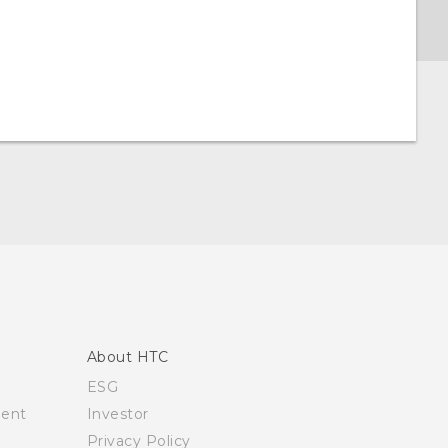
About HTC
ESG
ment
Investor
Privacy Policy