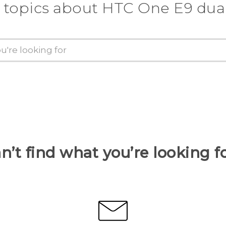
 topics about HTC One E9 dua
n’t find what you’re looking f