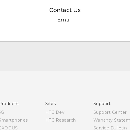
Contact Us
Email
Quick start guide
User manual
Products
Sites
Support
5G
HTC Dev
Support Center
Smartphones
HTC Research
Warranty State
EXODUS
Service Bulletin