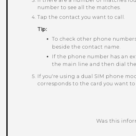
If there are a number of matches fou
number to see all the matches.
Tap the contact you want to call.
Tip:
To check other phone numbers 
beside the contact name.
If the phone number has an ex
the main line and then dial th
If you're using a dual SIM phone mod
corresponds to the card you want to 
Was this info
Thank you! Your feedback helps others