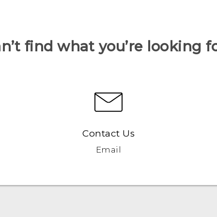
n’t find what you’re looking f
Contact Us
Email