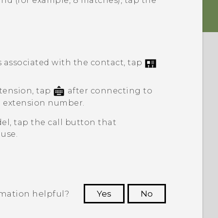
nd (for example, 8 matches), tap the
associated with the contact, tap
tension, tap
after connecting to
e extension number.
el, tap the call button that
use.
rmation helpful?
Yes
No
 to see the most helpful information.