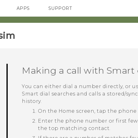
APPS
SUPPORT
SMARTPHONES
ACCESSORIES
sim‎
Making a call with
Smart 
You can either dial a number directly, or u
Smart dial
searches and calls a stored/syn
history.
On the
Home
screen, tap the phone
Enter the phone number or first few 
the top matching contact.