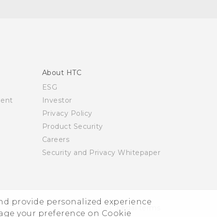
About HTC
ESG
ment
Investor
Privacy Policy
Product Security
Careers
Security and Privacy Whitepaper
and provide personalized experience
© 2011-2026 HTC Corporation
Legal terms
nage your preference on Cookie