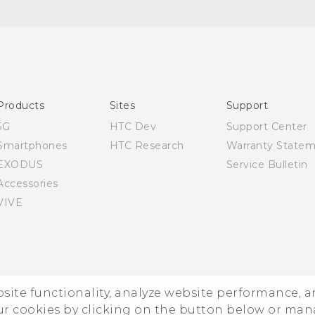
Quick start guide
User manual
Products
Sites
Support
5G
HTC Dev
Support Center
Smartphones
HTC Research
Warranty State
EXODUS
Service Bulletin
Accessories
VIVE
ebsite functionality, analyze website performance, 
ur cookies by clicking on the button below or ma