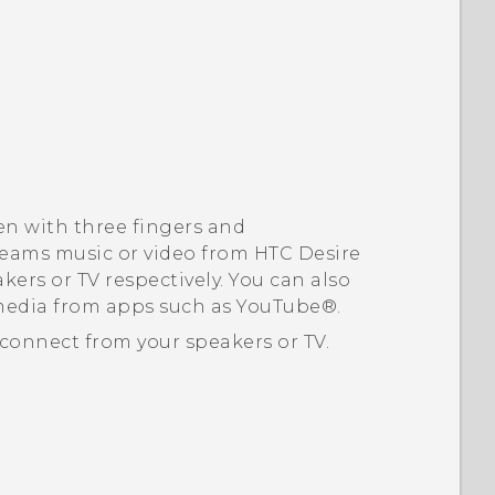
en with three fingers and
eams music or video from
HTC Desire
kers or TV respectively.
You can also
media from apps such as
YouTube®
.
connect from your speakers or TV.