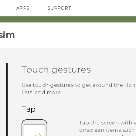
APPS
SUPPORT
SMARTPHONES
ACCESSORIES
sim‎
Touch gestures
Use touch gestures to get around the Hom
lists, and more.
Tap
Tap the screen with 
onscreen items such 