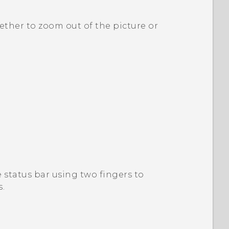
ether to zoom out of the picture or
status bar using two fingers to
s
.