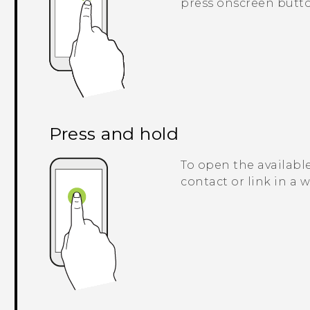
press onscreen butto
Press and hold
To open the available
contact or link in a 