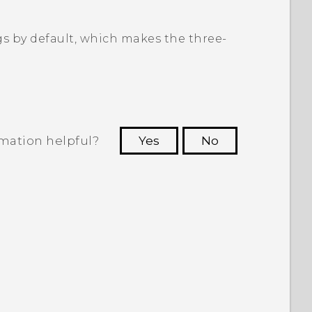
gs by default, which makes the three-
rmation helpful?
Yes
No
 to see the most helpful information.