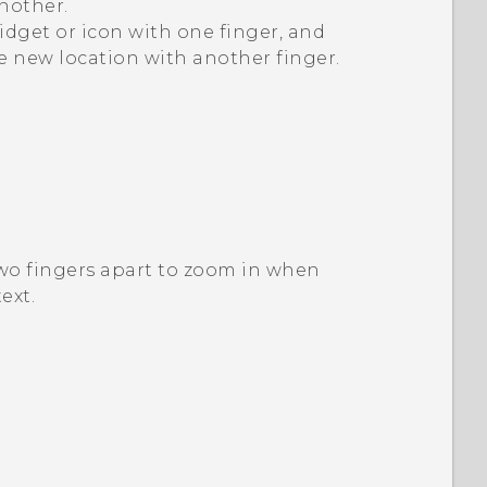
nother.
idget or icon with one finger, and
he new location with another finger.
two fingers apart to zoom in when
ext.