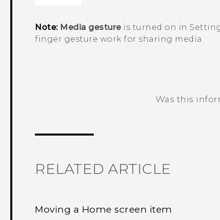
Note:
Media gesture
is turned on in Settin
finger gesture work for sharing media.
Was this info
Thank you! Your feedback helps others
RELATED ARTICLE
Moving a Home screen item