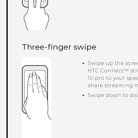
Three-finger swipe
Swipe up the scre
HTC Connect™
str
10 pro
to your spea
share streaming 
Swipe down to dis