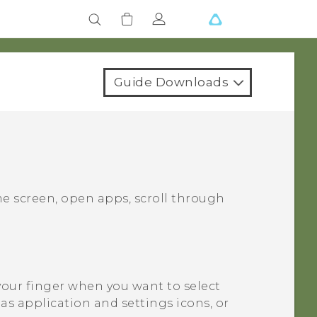
Guide Downloads
e screen, open apps, scroll through
your finger when you want to select
as application and settings icons, or