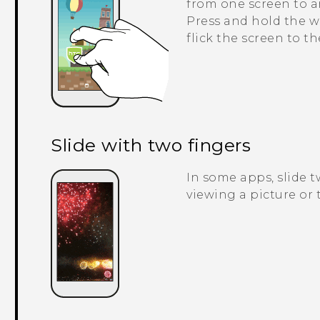
from one screen to a
Press and hold the w
flick the screen to t
Slide with two fingers
In some apps, slide 
viewing a picture or t