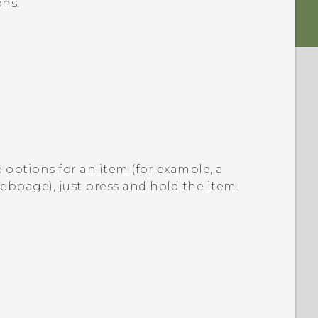
ns.
 options for an item (for example, a
webpage), just press and hold the item.