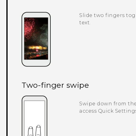
Slide two fingers tog
text.
Two-finger swipe
Swipe down from the 
access
Quick Setting