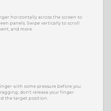
nger horizontally across the screen to
en panels. Swipe vertically to scroll
ment, and more.
finger with some pressure before you
dragging, don't release your finger
d the target position.