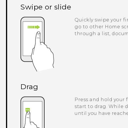
Swipe or slide
Quickly swipe your fi
go to other Home scre
through a list, docu
Drag
Press and hold your 
start to drag. While 
until you have reache