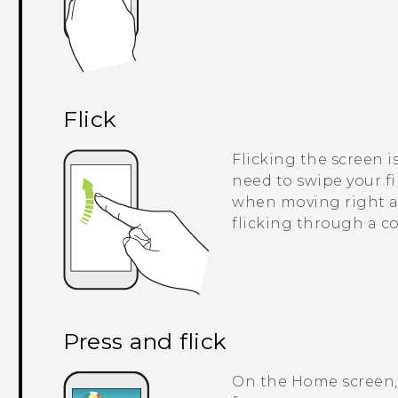
Flick
Flicking the screen i
need to swipe your fi
when moving right an
flicking through a co
Press and flick
On the Home screen, 