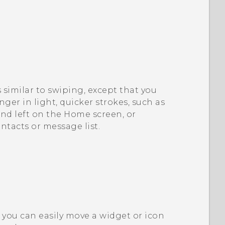
s similar to swiping, except that you
nger in light, quicker strokes, such as
d left on the Home screen, or
ntacts or message list.
you can easily move a widget or icon