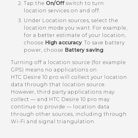
Tap the
On/Off
switch to turn
location services on and off.
Under
Location sources
, select the
location mode you want.
For example,
for a better estimate of your location,
choose
High accuracy
. To save battery
power, choose
Battery saving
.
Turning off a location source (for example
GPS) means no applications on
HTC Desire 10 pro
will collect your location
data through that location source.
However, third party applications may
collect — and
HTC Desire 10 pro
may
continue to provide — location data
through other sources, including through
Wi‍-Fi
and signal triangulation.