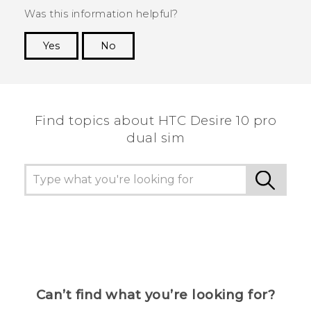
Was this information helpful?
Yes
No
Thank you! Your feedback helps others to see
the most helpful information.
Find topics about HTC Desire 10 pro
dual sim
Can’t find what you’re looking for?