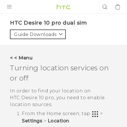
PRODUCTS
HTC Desire 10 pro dual sim‎
VIVE
Guide Downloads
G REIGNS
SMARTPHONES
< < Menu
ACCESSORIES
Turning location services on
VIVERSE
or off
APPS
In order to find your location on
HTC Desire 10 pro
, you need to enable
SUPPORT
location sources.
From the
Home
screen, tap
>
Login
Settings
>
Location
.