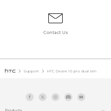
Contact Us
Support
HTC Desire 10 pro dual sim‎
Products