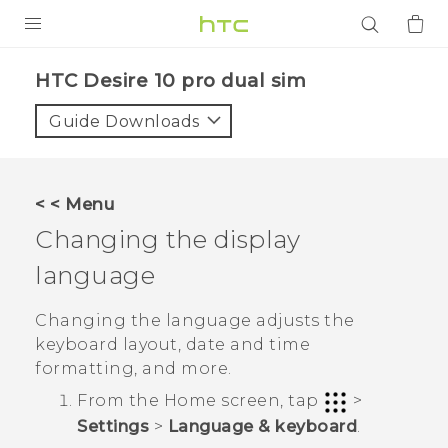
PRODUCTS
HTC Desire 10 pro dual sim‎
VIVE
Guide Downloads
G REIGNS
SMARTPHONES
< < Menu
ACCESSORIES
Changing the display
VIVERSE
language
APPS
Changing the language adjusts the
keyboard layout, date and time
SUPPORT
formatting, and more.
From the
Home
screen, tap
>
Login
Settings
>
Language & keyboard
.