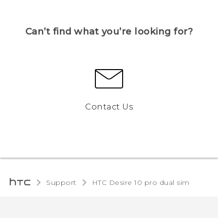
Can’t find what you’re looking for?
Contact Us
Support
HTC Desire 10 pro dual sim‎