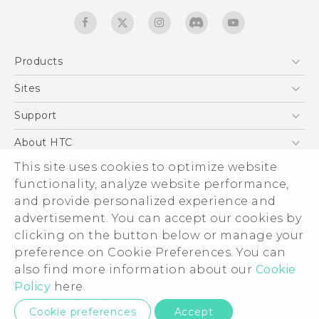
Products
5G
Sites
Quick start guide
Smartphones
User manual
HTC Dev
Support
EXODUS
HTC Research
Support Center
About HTC
Accessories
Warranty Statement
ESG
This site uses cookies to optimize website
VIVE
Service Bulletin
functionality, analyze website performance,
Investor
and provide personalized experience and
Privacy Policy
advertisement. You can accept our cookies by
Product Security
clicking on the button below or manage your
© 2011-2026 HTC Corporation
preference on Cookie Preferences. You can
Careers
Legal terms
also find more information about our
Cookie
Security and Privacy Whitepaper
Policy
here.
Privacy Contact:
Global-Privacy@htc.com
Cookie preferences
Accept