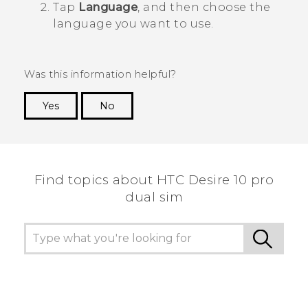
Tap
Language
, and then choose the
language you want to use.
Was this information helpful?
Yes
No
Thank you! Your feedback helps others to see
the most helpful information.
Find topics about HTC Desire 10 pro
dual sim