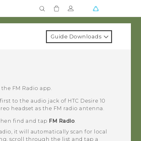
Guide Downloads
g the
FM Radio
app.
irst to the audio jack of
HTC Desire 10
ereo headset as the FM radio antenna.
 then find and tap
FM Radio
.
adio
, it will automatically scan for local
g, scroll through the list and tap a