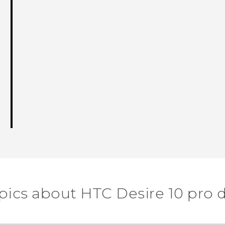
pics about HTC Desire 10 pro 