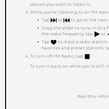
station you want to listen to.
While you're listening to an FM stati
Tap
or
to go to the next 
Drag the slider to tune in to a
the radio frequency, tap
or
Tap
to mark a radio station a
favorites and preset stations, 
To turn off
FM Radio
, tap
.
To turn it back on while you're still 
Was this info
Thank you! Your feedback helps others