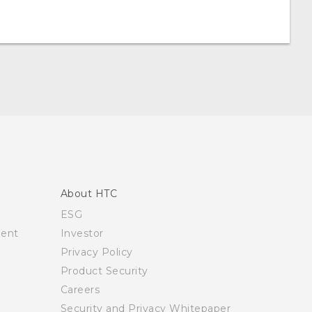
About HTC
ESG
ment
Investor
Privacy Policy
Product Security
Careers
Security and Privacy Whitepaper