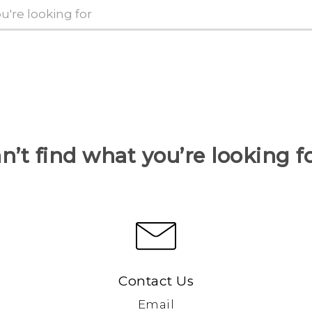
n’t find what you’re looking f
Contact Us
Email