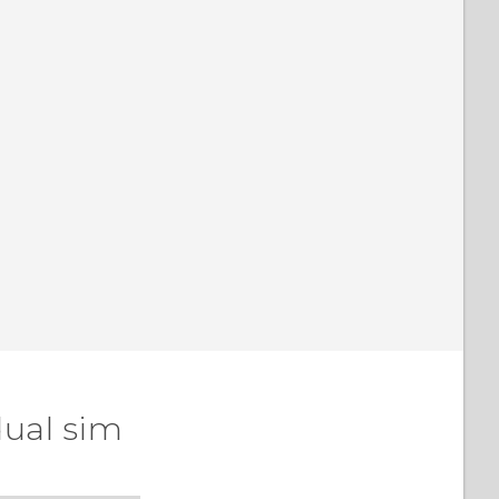
dual sim