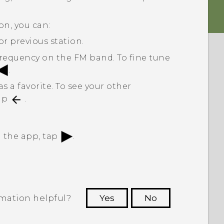
on, you can:
or previous station.
 frequency on the FM band. To fine tune
.
s a favorite. To see your other
tap
.
in the app, tap
.
rmation helpful?
Yes
No
 to see the most helpful information.