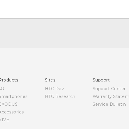
Quick start guide
User manual
Products
Sites
Support
5G
HTC Dev
Support Center
Smartphones
HTC Research
Warranty State
EXODUS
Service Bulletin
Accessories
VIVE