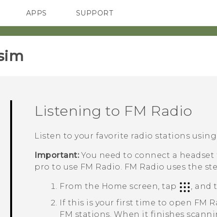
APPS
SUPPORT
SMARTPHONES
ACCESSORIES
sim‎
Listening to
FM Radio
Listen to your favorite radio stations usin
Important:
You need to connect a headset f
pro
to use
FM Radio
.
FM Radio
uses the st
From the
Home
screen, tap
, and
If this is your first time to open
FM R
FM stations. When it finishes scannin