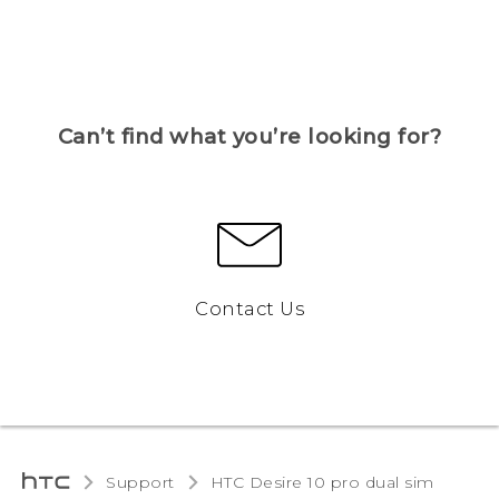
Can’t find what you’re looking for?
Contact Us
Support
HTC Desire 10 pro dual sim‎