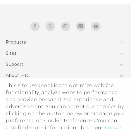
Products
5G
Sites
Quick start guide
Smartphones
User manual
HTC Dev
Support
EXODUS
HTC Research
Support Center
About HTC
Accessories
Warranty Statement
ESG
This site uses cookies to optimize website
VIVE
Service Bulletin
functionality, analyze website performance,
Investor
and provide personalized experience and
Privacy Policy
advertisement. You can accept our cookies by
Product Security
clicking on the button below or manage your
© 2011-2026 HTC Corporation
preference on Cookie Preferences. You can
Careers
Legal terms
also find more information about our
Cookie
Security and Privacy Whitepaper