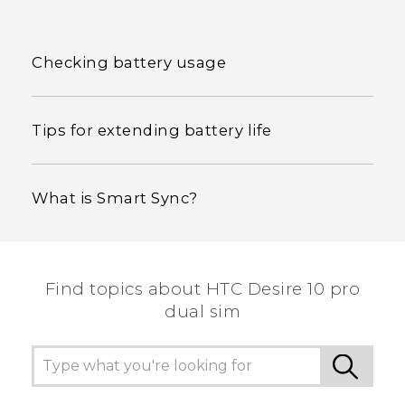
Checking battery usage
Tips for extending battery life
What is Smart Sync?
Find topics about HTC Desire 10 pro
dual sim