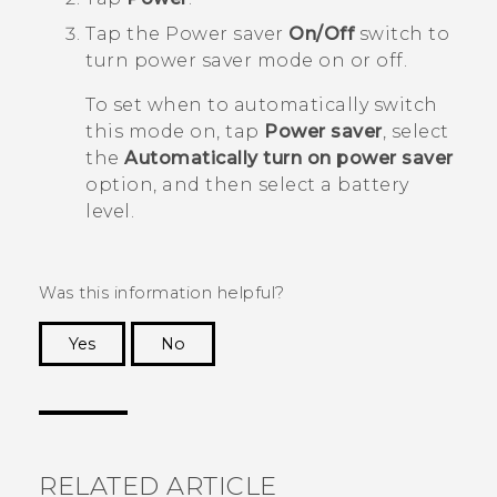
Tap the Power saver
On/Off
switch to
turn power saver mode on or off.
To set when to automatically switch
this mode on, tap
Power saver
, select
the
Automatically turn on power saver
option, and then select a battery
level.
Was this information helpful?
Yes
No
Thank you! Your feedback helps others to see
the most helpful information.
RELATED ARTICLE