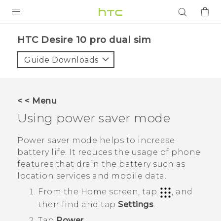
PRODUCTS
HTC Desire 10 pro dual sim‎
VIVE
Guide Downloads
G REIGNS
SMARTPHONES
< < Menu
ACCESSORIES
Using power saver mode
VIVERSE
Power saver mode helps to increase
battery life. It reduces the usage of phone
APPS
features that drain the battery such as
location services and mobile data.
SUPPORT
From the
Home
screen, tap
, and
Login
then find and tap
Settings
.
Tap
Power
.