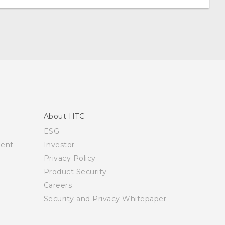
About HTC
ESG
ment
Investor
Privacy Policy
Product Security
Careers
Security and Privacy Whitepaper