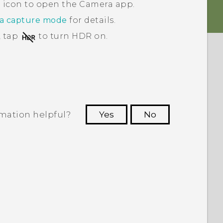
a icon to open the
Camera
app.
 a capture mode
for details.
, tap
to turn HDR on.
rmation helpful?
Yes
No
 to see the most helpful information.