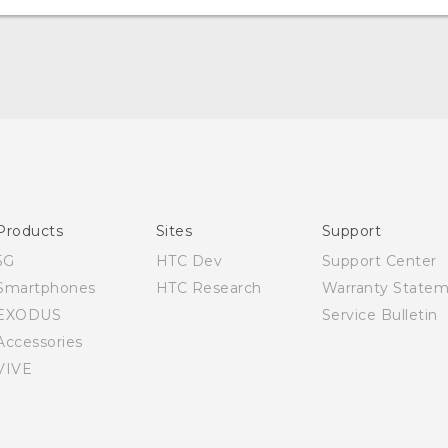
Quick start guide
User manual
Products
Sites
Support
5G
HTC Dev
Support Center
Smartphones
HTC Research
Warranty State
EXODUS
Service Bulletin
Accessories
VIVE