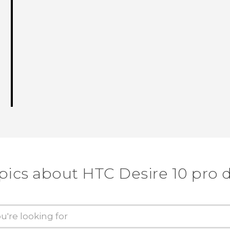
pics about HTC Desire 10 pro 