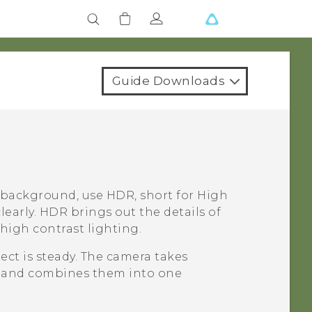
Guide Downloads
 background, use HDR, short for High
early. HDR brings out the details of
high contrast lighting.
ct is steady. The camera takes
ls and combines them into one