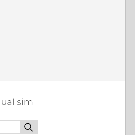
dual sim