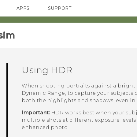
APPS
SUPPORT
SMARTPHONES
ACCESSORIES
sim‎
Using HDR
When shooting portraits against a bright
Dynamic Range, to capture your subjects cl
both the highlights and shadows, even in 
Important:
HDR works best when your subje
multiple shots at different exposure leve
enhanced photo.