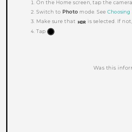
On the
Home
screen, tap the camer
Switch to
Photo
mode. See
Choosing
Make sure that
is selected. If not
Tap
.
Was this info
Thank you! Your feedback helps others