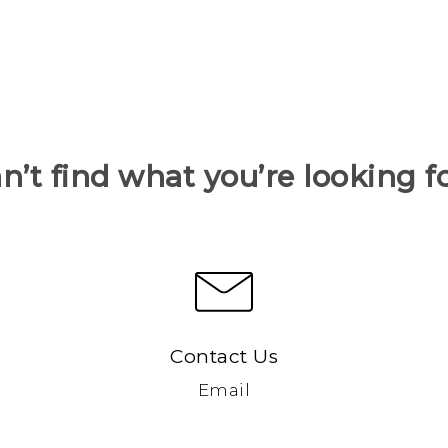
n’t find what you’re looking f
Contact Us
Email