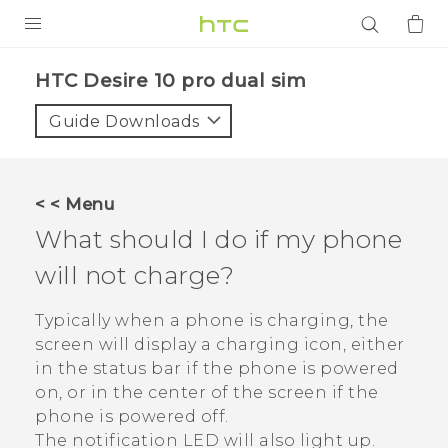
PRODUCTS
HTC Desire 10 pro dual sim‎
VIVE
Guide Downloads
G REIGNS
SMARTPHONES
< < Menu
ACCESSORIES
What should I do if my phone
VIVERSE
will not charge?
APPS
Typically when a phone is charging, the
screen will display a charging icon, either
SUPPORT
in the status bar if the phone is powered
on, or in the center of the screen if the
Login
phone is powered off.
The notification LED will also light up.