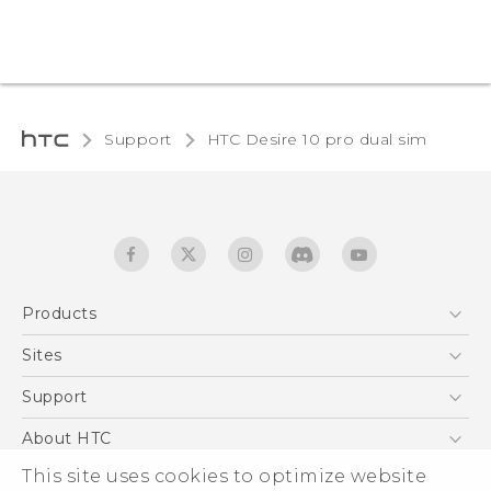
Support
HTC Desire 10 pro dual sim‎
Products
5G
Sites
Quick start guide
Smartphones
User manual
HTC Dev
Support
EXODUS
HTC Research
Support Center
About HTC
Accessories
Warranty Statement
This site uses cookies to optimize website
ESG
VIVE