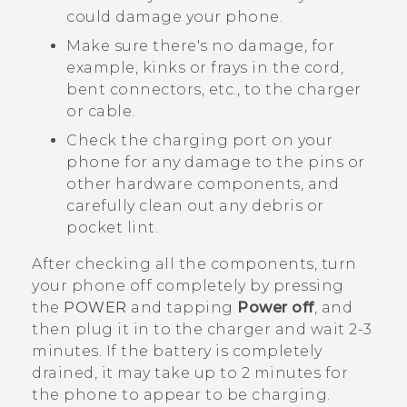
could damage your phone.
Make sure there's no damage, for
example, kinks or frays in the cord,
bent connectors, etc., to the charger
or cable.
Check the charging port on your
phone for any damage to the pins or
other hardware components, and
carefully clean out any debris or
pocket lint.
After checking all the components, turn
your phone off completely by pressing
the
POWER
and tapping
Power off
, and
then plug it in to the charger and wait 2-3
minutes. If the battery is completely
drained, it may take up to 2 minutes for
the phone to appear to be charging.