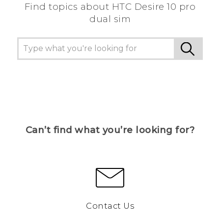
Find topics about HTC Desire 10 pro
dual sim
Can’t find what you’re looking for?
Contact Us