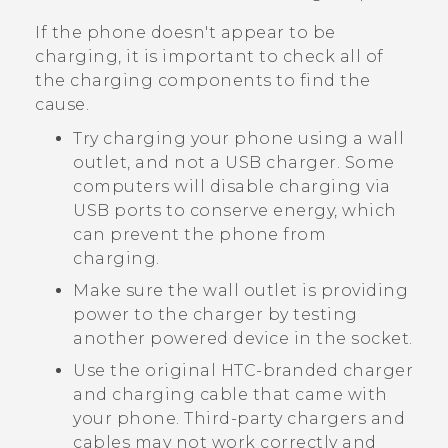
If the phone doesn't appear to be
charging, it is important to check all of
the charging components to find the
cause.
Try charging your phone using a wall
outlet, and not a USB charger. Some
computers will disable charging via
USB ports to conserve energy, which
can prevent the phone from
charging.
Make sure the wall outlet is providing
power to the charger by testing
another powered device in the socket.
Use the original HTC-branded charger
and charging cable that came with
your phone. Third-party chargers and
cables may not work correctly and