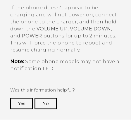
If the phone doesn't appear to be
charging and will not power on, connect
the phone to the charger, and then hold
down the
VOLUME UP
,
VOLUME DOWN
,
and
POWER
buttons for up to 2 minutes.
This will force the phone to reboot and
resume charging normally.
Note:
Some phone models may not have a
notification LED.
Was this information helpful?
Yes
No
Thank you! Your feedback helps others to see
the most helpful information.