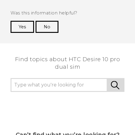
Was this information helpful?
Yes
No
Thank you! Your feedback helps others to see
the most helpful information.
Find topics about HTC Desire 10 pro
dual sim
Can’t find what you’re looking for?