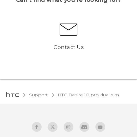
Contact Us
Support
HTC Desire 10 pro dual sim‎