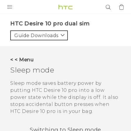
PRODUCTS
HTC Desire 10 pro dual sim‎
VIVE
Guide Downloads
G REIGNS
SMARTPHONES
< < Menu
ACCESSORIES
Sleep mode
VIVERSE
Sleep mode saves battery power by
putting
HTC Desire 10 pro
into a low
APPS
power state while the display is off. It also
stops accidental button presses when
SUPPORT
HTC Desire 10 pro
is in your bag.
Login
Switching to Sleep mode