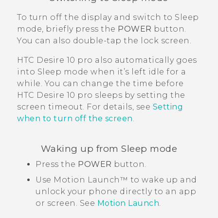
To turn off the display and switch to Sleep
mode, briefly press the
POWER
button.
You can also double-tap the lock screen.
HTC Desire 10 pro
also automatically goes
into Sleep mode when it’s left idle for a
while. You can change the time before
HTC Desire 10 pro
sleeps by setting the
screen timeout. For details, see
Setting
when to turn off the screen
.
Waking up from Sleep mode
Press the
POWER
button.
Use
Motion Launch™
to wake up and
unlock your phone directly to an app
or screen. See
Motion Launch
.