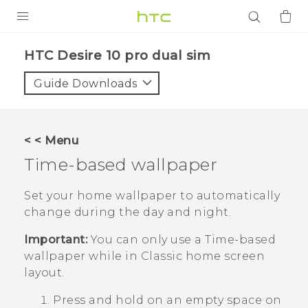
PRODUCTS
HTC Desire 10 pro dual sim‎
VIVE
Guide Downloads
G REIGNS
SMARTPHONES
< < Menu
ACCESSORIES
Time-based wallpaper
VIVERSE
Set your home wallpaper to automatically
change during the day and night.
APPS
Important:
You can only use a
Time-based
SUPPORT
wallpaper while in
Classic
home screen
layout.
Login
Press and hold on an empty space on