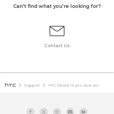
Can’t find what you’re looking for?
Contact Us
Support
HTC Desire 10 pro dual sim‎