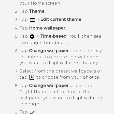
your
Home
screen.
Tap
Theme
.
Tap
>
Edit current theme
.
Tap
Home wallpaper
.
Tap
>
Time-based
.
You'll then see
two page thumbnails.
Tap
Change wallpaper
under the
Day
thumbnail to choose the wallpaper
you want to display during the day.
Select from the preset wallpapers or
tap
to choose from your photos.
Tap
Change wallpaper
under the
Night
thumbnail to choose the
wallpaper you want to display during
the night.
Tap
.