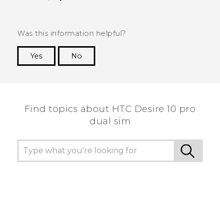
Was this information helpful?
Yes
No
Thank you! Your feedback helps others to see
the most helpful information.
Find topics about HTC Desire 10 pro
dual sim