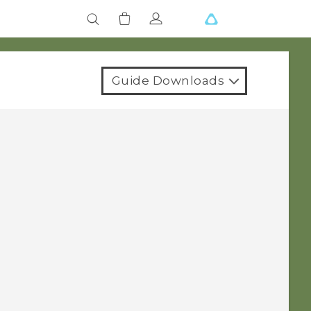
Guide Downloads