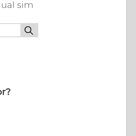
dual sim
or?