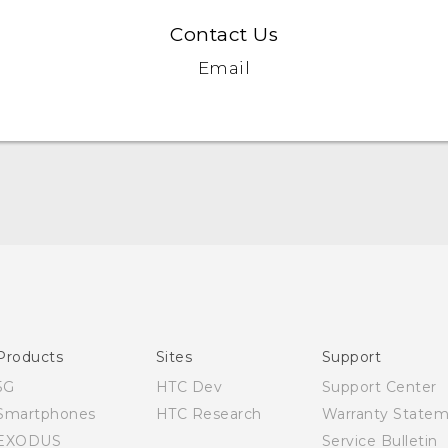
Contact Us
Email
Quick start guide
User manual
Products
Sites
Support
5G
HTC Dev
Support Center
Smartphones
HTC Research
Warranty State
EXODUS
Service Bulletin