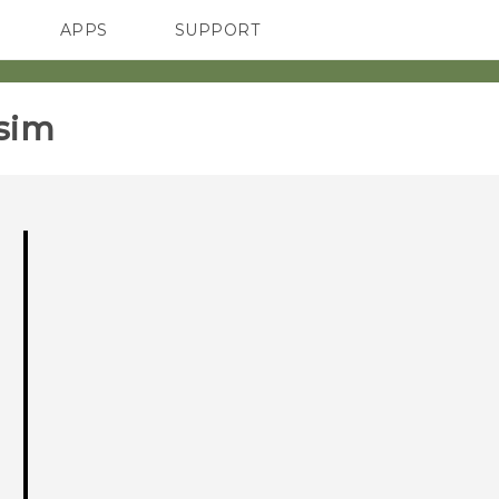
APPS
SUPPORT
SMARTPHONES
ACCESSORIES
sim‎