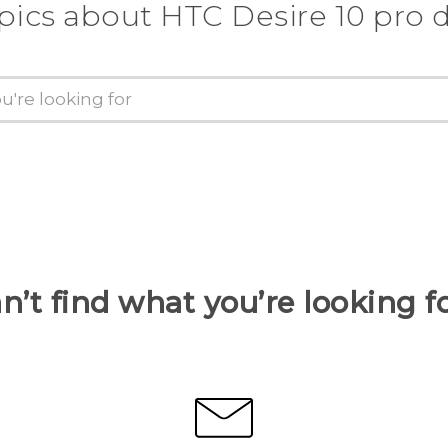
pics about HTC Desire 10 pro 
n’t find what you’re looking f