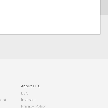
About HTC
ESG
ment
Investor
Privacy Policy