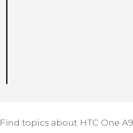
Find topics about HTC One A