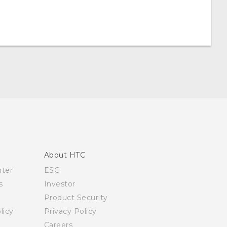
About HTC
nter
ESG
s
Investor
Product Security
licy
Privacy Policy
Careers