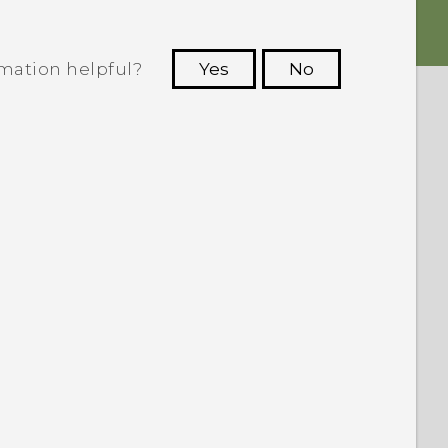
rmation helpful?
Yes
No
 to see the most helpful information.