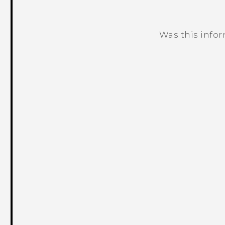
Was this info
Thank you! Your feedback helps others