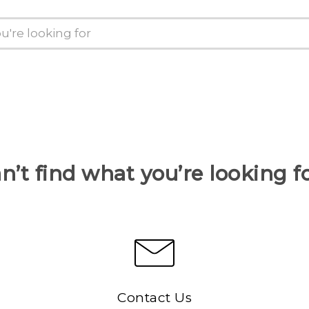
n’t find what you’re looking f
Contact Us