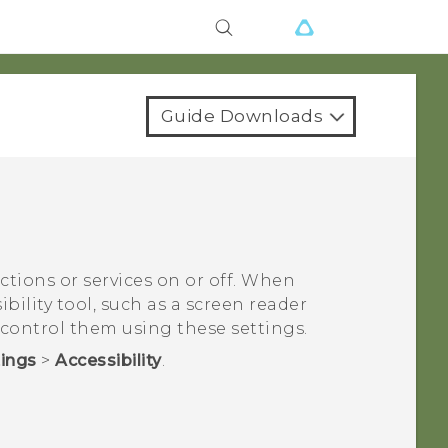
Guide Downloads
nctions or services on or off. When
bility tool, such as a screen reader
 control them using these settings.
tings
>
Accessibility
.