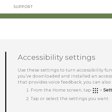
SUPPORT
TC Devices & Accessories
SMARTPHONES
Video Tutorials
Accessibility settings
Use these settings to turn accessibility fu
you’ve downloaded and installed an accessi
that provides voice feedback, you can also
From the
Home
screen, tap
>
Set
Tap or select the settings you want.