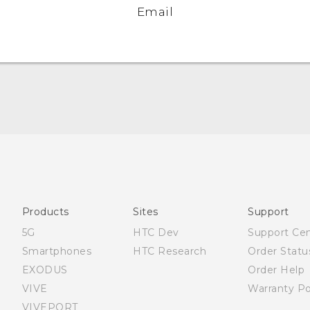
Email
Quick start guide
User manual
What’s New for Android 7.0 (Nougat)
Products
Sites
Support
5G
HTC Dev
Support Ce
Smartphones
HTC Research
Order Statu
EXODUS
Order Help
VIVE
Warranty Po
VIVEPORT