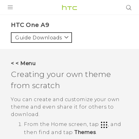
PRODUCTS
HTC One A9‎
VIVE
Guide Downloads
G REIGNS
SMARTPHONES
< < Menu
VIVERSE
Creating your own theme
from scratch
SUPPORT
HTC Devices & Accessories
You can create and customize your own
theme and even share it for others to
Video Tutorials
download.
From the
Home
screen, tap
, and
then find and tap
Themes
.