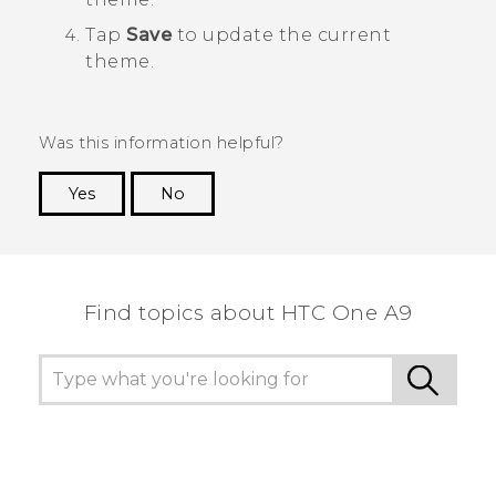
Tap
Save
to update the current
theme.
Was this information helpful?
Yes
No
Thank you! Your feedback helps others to see
the most helpful information.
Find topics about HTC One A9