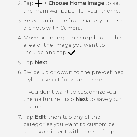
Tap
>
Choose Home image
to set
the main wallpaper for your theme.
Select an image from
Gallery
or take
a photo with
Camera
.
Move or enlarge the crop box to the
area of the image you want to
include and tap
.
Tap
Next
.
Swipe up or down to the pre-defined
style to select for your theme.
If you don't want to customize your
theme further, tap
Next
to save your
theme.
Tap
Edit
, then tap any of the
categories you want to customize,
and experiment with the settings