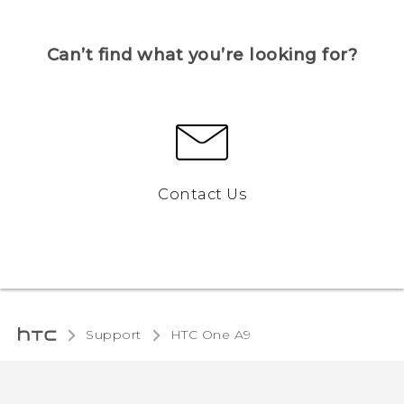
Can’t find what you’re looking for?
Contact Us
Support
HTC One A9‎