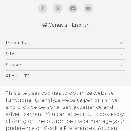
Canada - English
Quick start guide
Products
User manual
What’s New for Android 7.0 (Nougat)
5G
Sites
Smartphones
HTC Dev
Support
EXODUS
HTC Research
Support Center
About HTC
VIVE
Order Status
ESG
VIVEPORT
This site uses cookies to optimize website
Order Help
Investor
functionality, analyze website performance,
Warranty Policy
Product Security
and provide personalized experience and
Privacy Policy
advertisement. You can accept our cookies by
© 2011-2026 HTC Corporation
clicking on the button below or manage your
Careers
preference on Cookie Preferences. You can
Legal Terms