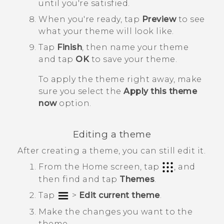
until you're satisfied.
When you're ready, tap
Preview
to see
what your theme will look like.
Tap
Finish
, then name your theme
and tap
OK
to save your theme.
To apply the theme right away, make
sure you select the
Apply this theme
now
option.
Editing a theme
After creating a theme, you can still edit it.
From the
Home
screen, tap
, and
then find and tap
Themes
.
Tap
>
Edit current theme
.
Make the changes you want to the
theme.