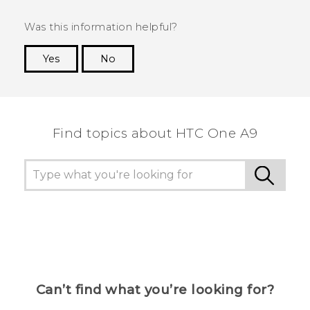
Was this information helpful?
Yes
No
Thank you! Your feedback helps others to see
the most helpful information.
Find topics about HTC One A9
Can’t find what you’re looking for?