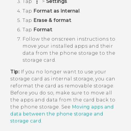
Tap
>
Settings
.
Tap
Format as internal
.
Tap
Erase & format
.
Tap
Format
.
Follow the onscreen instructions to
move your installed apps and their
data from the phone storage to the
storage card.
Tip:
If you no longer want to use your
storage card as internal storage, you can
reformat the card as removable storage.
Before you do so, make sure to move all
the apps and data from the card back to
the phone storage. See
Moving apps and
data between the phone storage and
storage card
.