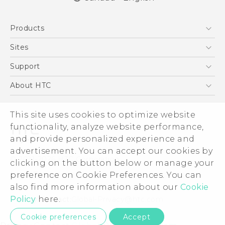
Quick start guide
Products
User manual
What’s New for Android 7.0 (Nougat)
5G
Sites
Smartphones
HTC Dev
Support
EXODUS
HTC Research
Support Center
About HTC
VIVE
Order Status
ESG
VIVEPORT
Order Help
This site uses cookies to optimize website
Investor
functionality, analyze website performance,
Warranty Policy
Product Security
and provide personalized experience and
Privacy Policy
advertisement. You can accept our cookies by
© 2011-2026 HTC Corporation
clicking on the button below or manage your
Careers
Legal Terms
preference on Cookie Preferences. You can
Security and Privacy Whitepaper
also find more information about our
Cookie
Policy
here.
Privacy Contact:
Global-Privacy@htc.com
Cookie preferences
Accept