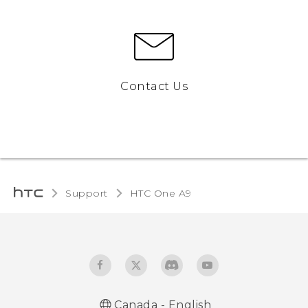
Contact Us
Support
HTC One A9‎
Canada - English