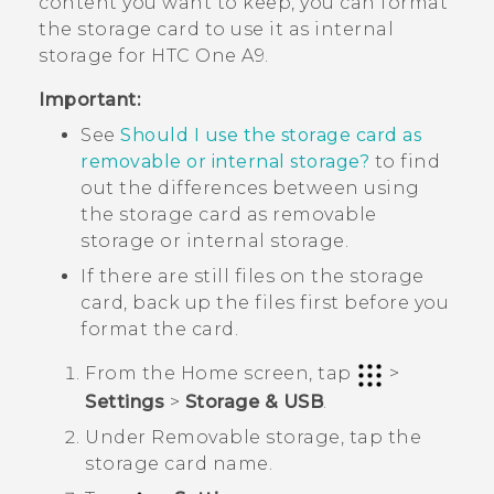
content you want to keep, you can format
the storage card to use it as internal
storage for
HTC One A9
.
Important:
See
Should I use the storage card as
removable or internal storage?
to find
out the differences between using
the storage card as removable
storage or internal storage.
If there are still files on the storage
card, back up the files first before you
format the card.
From the
Home
screen, tap
>
Settings
>
Storage & USB
.
Under
Removable storage
, tap the
storage card name.