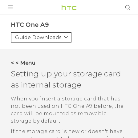
PRODUCTS
HTC One A9‎
VIVE
Guide Downloads
G REIGNS
SMARTPHONES
< < Menu
VIVERSE
Setting up your storage card
as internal storage
SUPPORT
HTC Devices & Accessories
When you insert a storage card that has
not been used on
HTC One A9
before, the
Video Tutorials
card will be mounted as removable
storage by default.
If the storage card is new or doesn't have