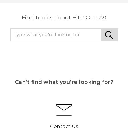
the most helpful information.
Find topics about HTC One A9
Can’t find what you’re looking for?
Contact Us