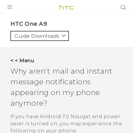
PRODUCTS
HTC One A9‎
VIVE
Guide Downloads
G REIGNS
SMARTPHONES
< < Menu
VIVERSE
Why aren't mail and instant
message notifications
SUPPORT
appearing on my phone
HTC Devices & Accessories
anymore?
Video Tutorials
If you have
Android
7.0 Nougat and power
saver is turned on, you may experience the
following on your phone: