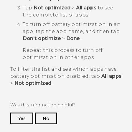
Tap
Not optimized
>
All apps
to see
the complete list of apps.
To turn off battery optimization in an
app, tap the app name, and then tap
Don't optimize
>
Done
.
Repeat this process to turn off
optimization in other apps.
To filter the list and see which apps have
battery optimization disabled, tap
All apps
>
Not optimized
.
Was this information helpful?
Yes
No
Thank you! Your feedback helps others to see