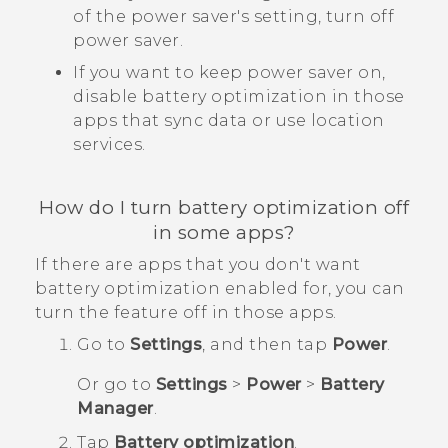
of the power saver's setting, turn off
power saver.
If you want to keep power saver on,
disable battery optimization in those
apps that sync data or use location
services.
How do I turn battery optimization off
in some apps?
If there are apps that you don't want
battery optimization enabled for, you can
turn the feature off in those apps.
Go to
Settings
, and then tap
Power
.
Or go to
Settings
>
Power
>
Battery
Manager
.
Tap
Battery optimization
.