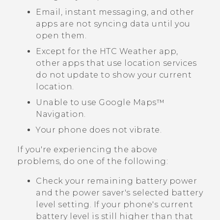
Email, instant messaging, and other
apps are not syncing data until you
open them.
Except for the HTC
Weather
app,
other apps that use location services
do not update to show your current
location.
Unable to use
Google Maps™
Navigation.
Your phone does not vibrate.
If you're experiencing the above
problems, do one of the following:
Check your remaining battery power
and the power saver's selected battery
level setting. If your phone's current
battery level is still higher than that