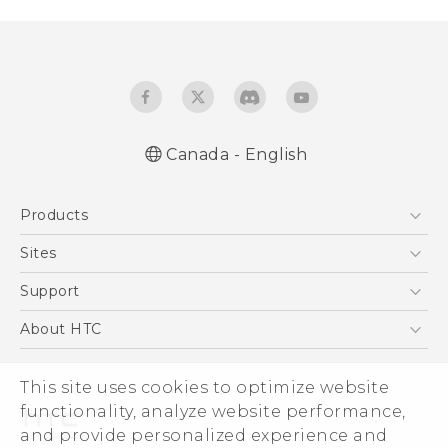
Canada - English
Quick start guide
Products
User manual
What’s New for Android 7.0 (Nougat)
5G
Sites
Smartphones
HTC Dev
Support
EXODUS
HTC Research
Support Center
About HTC
VIVE
Order Status
ESG
VIVEPORT
This site uses cookies to optimize website
Order Help
Investor
functionality, analyze website performance,
Warranty Policy
Product Security
and provide personalized experience and