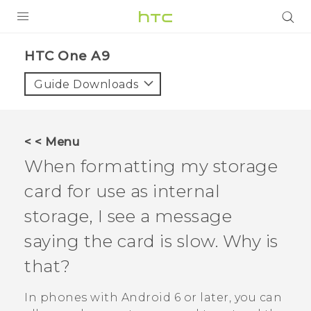
PRODUCTS
HTC One A9‎
VIVE
Guide Downloads
G REIGNS
SMARTPHONES
< < Menu
VIVERSE
When formatting my storage
card for use as internal
SUPPORT
storage, I see a message
HTC Devices & Accessories
saying the card is slow. Why is
Video Tutorials
that?
In phones with
Android
6 or later, you can