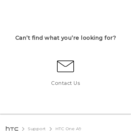
Can’t find what you’re looking for?
Contact Us
Support
HTC One A9‎