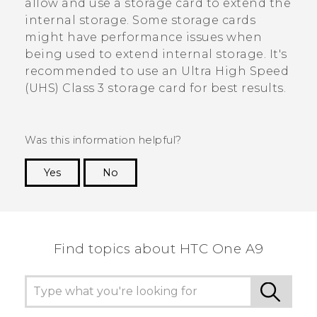
allow and use a storage card to extend the
internal storage. Some storage cards
might have performance issues when
being used to extend internal storage. It's
recommended to use an Ultra High Speed
(UHS) Class 3 storage card for best results.
Was this information helpful?
Yes
No
Thank you! Your feedback helps others to see
the most helpful information.
Find topics about HTC One A9