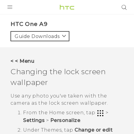
PRODUCTS
HTC One A9‎
VIVE
Guide Downloads
G REIGNS
SMARTPHONES
< < Menu
VIVERSE
Changing the lock screen
wallpaper
SUPPORT
HTC Devices & Accessories
Use any photo you've taken with the
camera as the lock screen wallpaper.
Video Tutorials
From the
Home
screen, tap
>
Settings
>
Personalize
.
Under
Themes
, tap
Change or edit