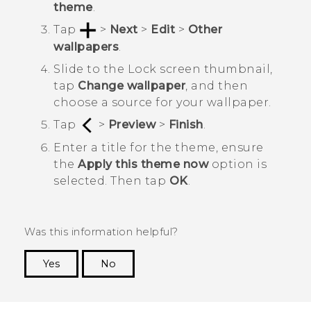
theme
.
Tap
>
Next
>
Edit
>
Other
wallpapers
.
Slide to the
Lock screen
thumbnail,
tap
Change wallpaper
, and then
choose a source for your wallpaper.
Tap
>
Preview
>
Finish
.
Enter a title for the theme, ensure
the
Apply this theme now
option is
selected. Then tap
OK
.
Was this information helpful?
Yes
No
Thank you! Your feedback helps others to see
the most helpful information.