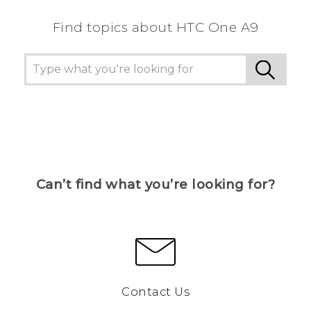
Find topics about HTC One A9
Can’t find what you’re looking for?
Contact Us