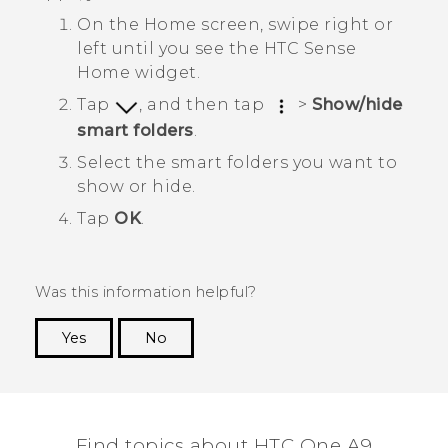
On the
Home
screen, swipe right or
left until you see the
HTC Sense
Home widget.
Tap
, and then tap
>
Show/hide
smart folders
.
Select the smart folders you want to
show or hide.
Tap
OK
.
Was this information helpful?
Yes
No
Thank you! Your feedback helps others to see
the most helpful information.
Find topics about HTC One A9