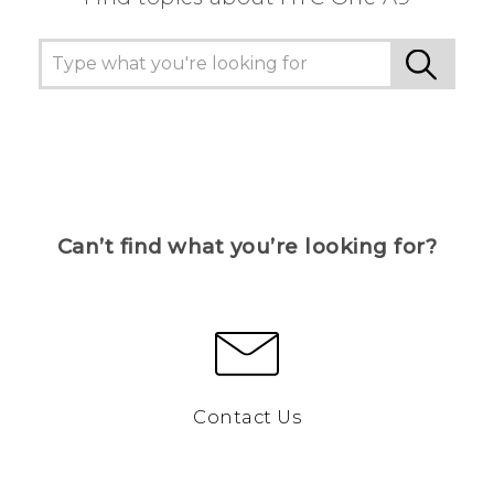
Can’t find what you’re looking for?
Contact Us