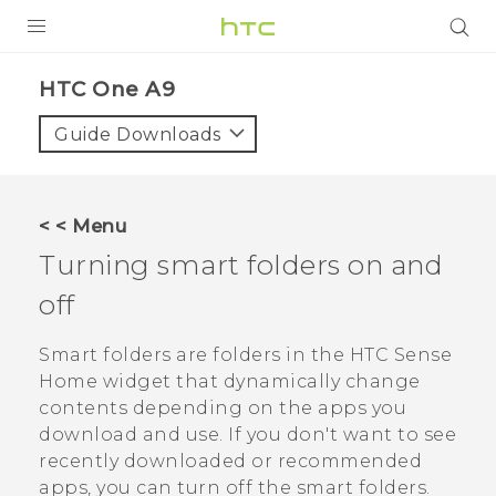
PRODUCTS
HTC One A9‎
VIVE
Guide Downloads
G REIGNS
SMARTPHONES
< < Menu
VIVERSE
Turning smart folders on and
off
SUPPORT
HTC Devices & Accessories
Smart folders are folders in the
HTC Sense
Home widget that dynamically change
Video Tutorials
contents depending on the apps you
download and use. If you don't want to see
recently downloaded or recommended
apps, you can turn off the smart folders.