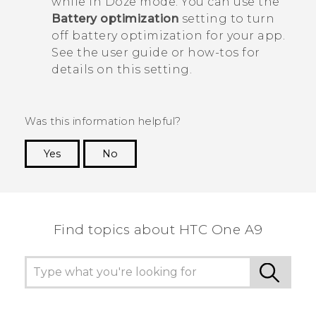
while in Doze mode. You can use the
Battery optimization
setting to turn
off battery optimization for your app.
See the user guide or how-tos for
details on this setting.
Was this information helpful?
Yes
No
Thank you! Your feedback helps others to see
the most helpful information.
Find topics about HTC One A9