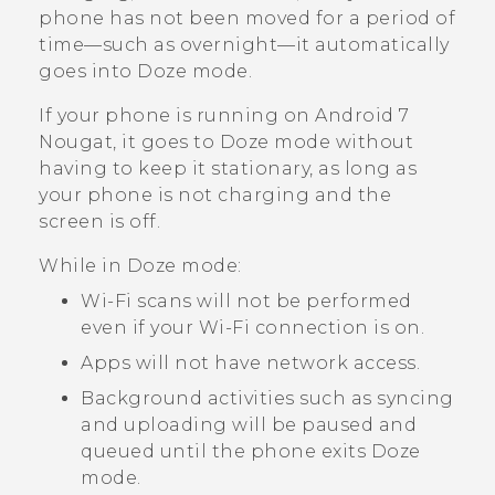
phone has not been moved for a period of
time—such as overnight—it automatically
goes into Doze mode.
If your phone is running on
Android
7
Nougat, it goes to Doze mode without
having to keep it stationary, as long as
your phone is not charging and the
screen is off.
While in Doze mode:
Wi‍-Fi
scans will not be performed
even if your
Wi‍-Fi
connection is on.
Apps will not have network access.
Background activities such as syncing
and uploading will be paused and
queued until the phone exits Doze
mode.