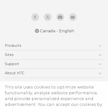
Canada - English
Quick start guide
Products
User manual
What’s New for Android 7.0 (Nougat)
5G
Sites
Smartphones
HTC Dev
Support
EXODUS
HTC Research
Support Center
About HTC
VIVE
Order Status
ESG
VIVEPORT
This site uses cookies to optimize website
Order Help
Investor
functionality, analyze website performance,
Warranty Policy
Product Security
and provide personalized experience and
Privacy Policy
advertisement. You can accept our cookies by