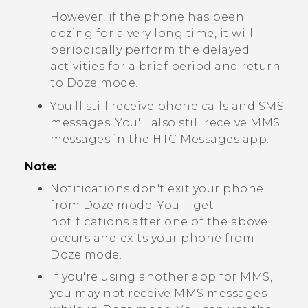
However, if the phone has been
dozing for a very long time, it will
periodically perform the delayed
activities for a brief period and return
to Doze mode.
You'll still receive phone calls and SMS
messages. You'll also still receive MMS
messages in the HTC
Messages
app.
Note:
Notifications don't exit your phone
from Doze mode. You'll get
notifications after one of the above
occurs and exits your phone from
Doze mode.
If you're using another app for MMS,
you may not receive MMS messages