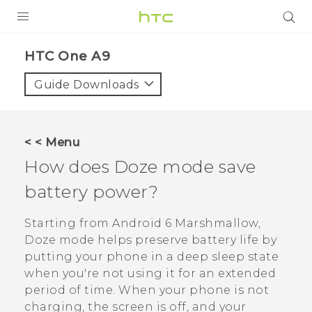
PRODUCTS
HTC One A9‎
VIVE
Guide Downloads
G REIGNS
SMARTPHONES
< < Menu
VIVERSE
How does Doze mode save
battery power?
SUPPORT
HTC Devices & Accessories
Starting from
Android
6 Marshmallow,
Doze mode helps preserve battery life by
Video Tutorials
putting your phone in a deep sleep state
when you're not using it for an extended
period of time. When your phone is not
charging, the screen is off, and your