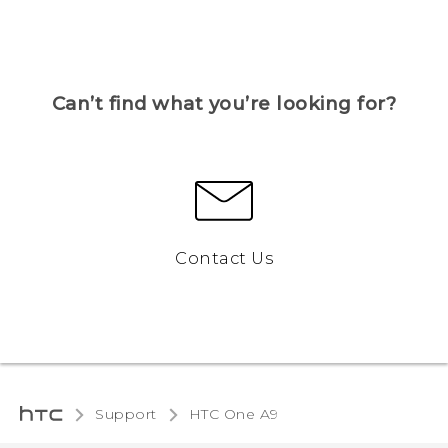
Can’t find what you’re looking for?
Contact Us
Support
HTC One A9‎