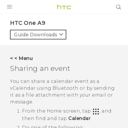
PRODUCTS
HTC One A9‎
VIVE
Guide Downloads
G REIGNS
SMARTPHONES
< < Menu
VIVERSE
Sharing an event
SUPPORT
You can share a calendar event as a
vCalendar using
Bluetooth
or by sending
HTC Devices & Accessories
it as a file attachment with your email or
Video Tutorials
message.
From the
Home
screen, tap
, and
then find and tap
Calendar
.
Do one of the following: