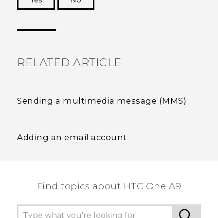
Yes
No
Thank you! Your feedback helps others to see
the most helpful information.
RELATED ARTICLE
Sending a multimedia message (MMS)
Adding an email account
Find topics about HTC One A9