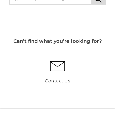
Can’t find what you’re looking for?
Contact Us