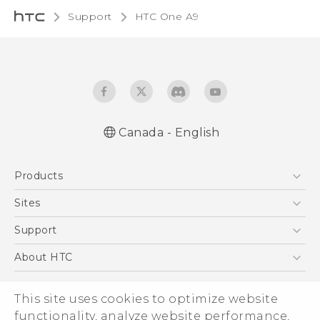
Support
HTC One A9‎
Canada - English
Quick start guide
Products
User manual
What’s New for Android 7.0 (Nougat)
5G
Sites
Smartphones
HTC Dev
Support
EXODUS
HTC Research
Support Center
About HTC
VIVE
Order Status
ESG
VIVEPORT
This site uses cookies to optimize website
Order Help
Investor
functionality, analyze website performance,