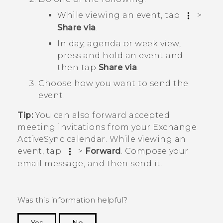
While viewing an event, tap
>
Share via
.
In day, agenda or week view,
press and hold an event and
then tap
Share via
.
Choose how you want to send the
event.
Tip:
You can also forward accepted
meeting invitations from your Exchange
ActiveSync
calendar. While viewing an
event, tap
>
Forward
. Compose your
email message, and then send it.
Was this information helpful?