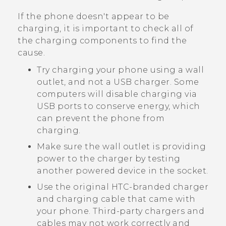
If the phone doesn't appear to be
charging, it is important to check all of
the charging components to find the
cause.
Try charging your phone using a wall
outlet, and not a USB charger. Some
computers will disable charging via
USB ports to conserve energy, which
can prevent the phone from
charging.
Make sure the wall outlet is providing
power to the charger by testing
another powered device in the socket.
Use the original HTC-branded charger
and charging cable that came with
your phone. Third-party chargers and
cables may not work correctly and