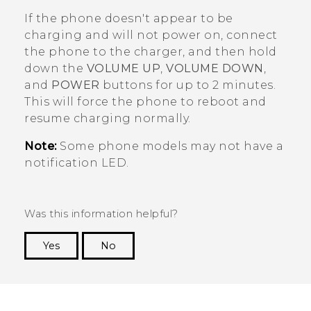
If the phone doesn't appear to be
charging and will not power on, connect
the phone to the charger, and then hold
down the
VOLUME UP
,
VOLUME DOWN
,
and
POWER
buttons for up to 2 minutes.
This will force the phone to reboot and
resume charging normally.
Note:
Some phone models may not have a
notification LED.
Was this information helpful?
Yes
No
Thank you! Your feedback helps others to see
the most helpful information.