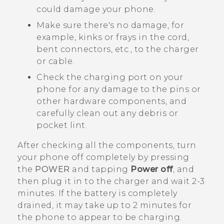
could damage your phone.
Make sure there's no damage, for
example, kinks or frays in the cord,
bent connectors, etc., to the charger
or cable.
Check the charging port on your
phone for any damage to the pins or
other hardware components, and
carefully clean out any debris or
pocket lint.
After checking all the components, turn
your phone off completely by pressing
the
POWER
and tapping
Power off
, and
then plug it in to the charger and wait 2-3
minutes. If the battery is completely
drained, it may take up to 2 minutes for
the phone to appear to be charging.