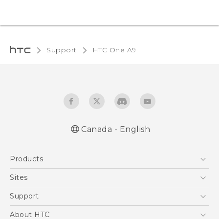
Support
HTC One A9‎
Canada - English
Quick start guide
Products
User manual
What’s New for Android 7.0 (Nougat)
5G
Sites
Smartphones
HTC Dev
Support
EXODUS
HTC Research
Support Center
About HTC