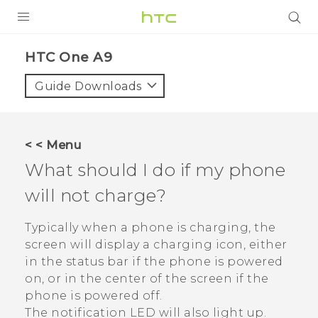
PRODUCTS
HTC One A9‎
VIVE
Guide Downloads
G REIGNS
SMARTPHONES
< < Menu
VIVERSE
What should I do if my phone
will not charge?
SUPPORT
HTC Devices & Accessories
Typically when a phone is charging, the
screen will display a charging icon, either
Video Tutorials
in the status bar if the phone is powered
on, or in the center of the screen if the
phone is powered off.
The notification LED will also light up.