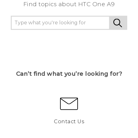
Find topics about HTC One A9
Can’t find what you’re looking for?
Contact Us