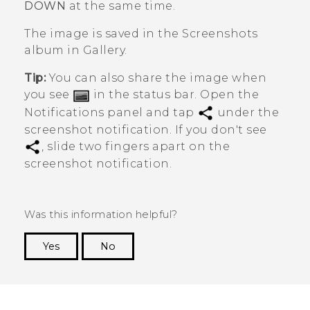
DOWN
at the same time.
The image is saved in the
Screenshots
album in
Gallery
.
Tip:
You can also share the image when
you see
in the status bar. Open the
Notifications panel and tap
under the
screenshot notification. If you don't see
, slide two fingers apart on the
screenshot notification.
Was this information helpful?
Yes
No
Thank you! Your feedback helps others to see
the most helpful information.