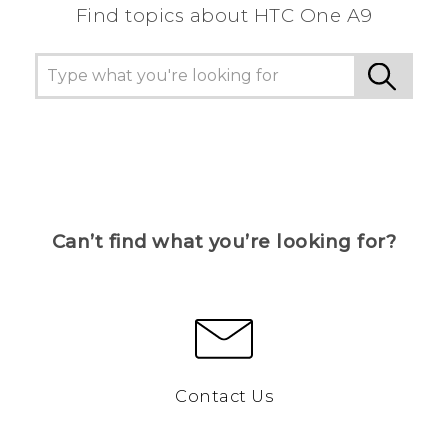
Find topics about HTC One A9
Can’t find what you’re looking for?
Contact Us