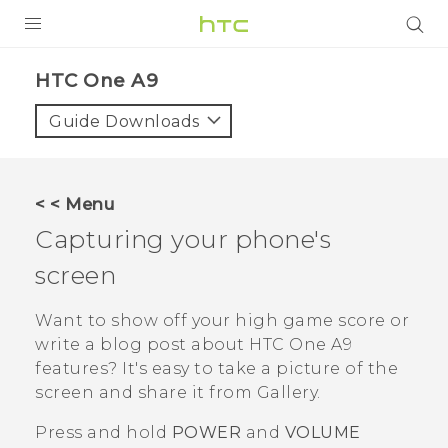
PRODUCTS
HTC One A9‎
VIVE
Guide Downloads
G REIGNS
SMARTPHONES
< < Menu
VIVERSE
Capturing your phone's
screen
SUPPORT
HTC Devices & Accessories
Want to show off your high game score or
write a blog post about
HTC One A9
Video Tutorials
features? It's easy to take a picture of the
screen and share it from
Gallery
.
Press and hold
POWER
and
VOLUME