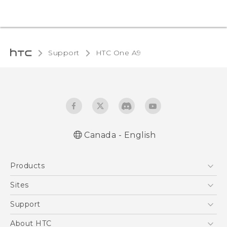
Support
HTC One A9‎
Canada - English
Quick start guide
Products
User manual
What’s New for Android 7.0 (Nougat)
5G
Sites
Smartphones
HTC Dev
Support
EXODUS
HTC Research
Support Center
About HTC