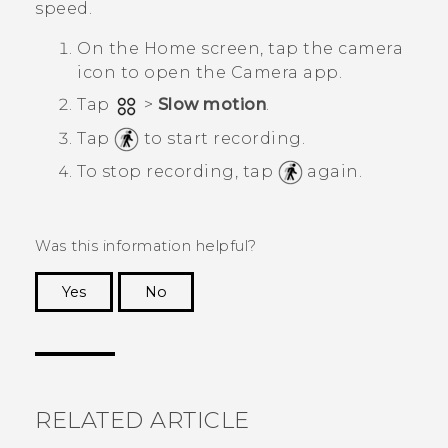
speed.
On the
Home
screen, tap the camera
icon to open the
Camera
app.
Tap
>
Slow motion
.
Tap
to start recording.
To stop recording, tap
again.
Was this information helpful?
Yes
No
Thank you! Your feedback helps others to see
the most helpful information.
RELATED ARTICLE