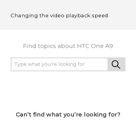
Changing the video playback speed
Find topics about HTC One A9
Can’t find what you’re looking for?