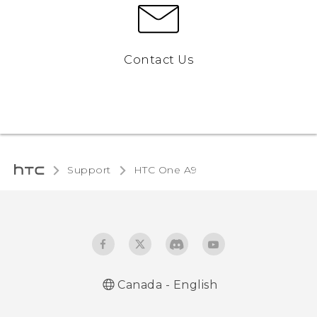
Contact Us
Support
HTC One A9‎
Canada - English
Quick start guide