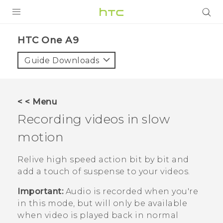
PRODUCTS
HTC One A9‎
VIVE
Guide Downloads
G REIGNS
SMARTPHONES
< < Menu
VIVERSE
Recording videos in slow
motion
SUPPORT
HTC Devices & Accessories
Relive high speed action bit by bit and
add a touch of suspense to your videos.
Video Tutorials
Important:
Audio is recorded when you're
in this mode, but will only be available
when video is played back in normal