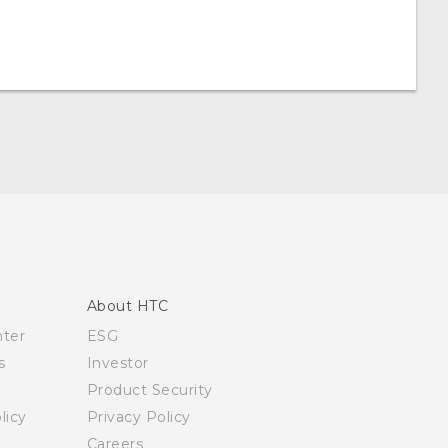
About HTC
nter
ESG
s
Investor
Product Security
licy
Privacy Policy
Careers