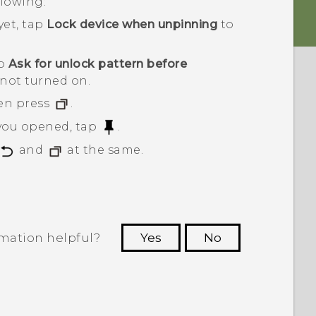
llowing:
yet, tap
Lock device when unpinning
to
ap
Ask for unlock pattern before
 not turned on.
en press
.
 you opened, tap
.
and
at the same.
rmation helpful?
Yes
No
 to see the most helpful information.