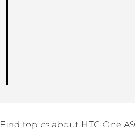
Find topics about HTC One A