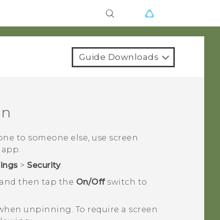
Guide Downloads
en
ne to someone else, use screen
 app.
tings
>
Security
.
 and then tap the
On/Off
switch to
 when unpinning. To require a screen