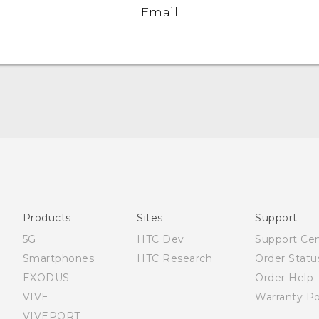
Email
Quick start guide
User manual
What’s New for Android 7.0 (Nougat)
Products
Sites
Support
5G
HTC Dev
Support Ce
Smartphones
HTC Research
Order Statu
EXODUS
Order Help
VIVE
Warranty Po
VIVEPORT