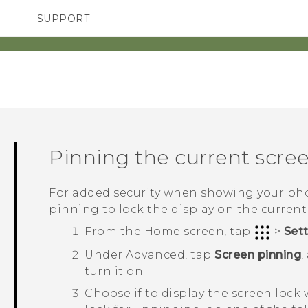
SUPPORT
TC Devices & Accessories
SMARTPHONES
Video Tutorials
Pinning the current scre
For added security when showing your pho
pinning to lock the display on the current
From the
Home
screen, tap
>
Set
Under
Advanced
, tap
Screen pinning
,
turn it on.
Choose if to display the screen lock