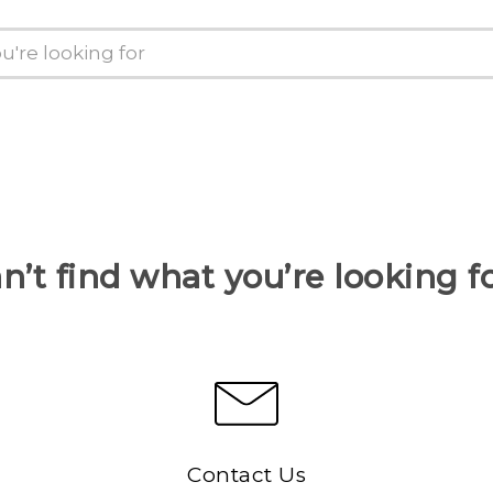
n’t find what you’re looking f
Contact Us