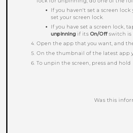
lock for unpinning, do one of the fo
If you haven't set a screen lock 
set your screen lock.
If you have set a screen lock, t
unpinning
if its
On/Off
switch is
Open the app that you want, and th
On the thumbnail of the latest app
To unpin the screen, press and hold
Was this info
Thank you! Your feedback helps others