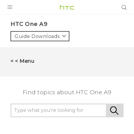
PRODUCTS
HTC One A9‎
VIVE
Guide Downloads
G REIGNS
SMARTPHONES
< < Menu
VIVERSE
SUPPORT
Find topics about HTC One A9
HTC Devices & Accessories
Video Tutorials