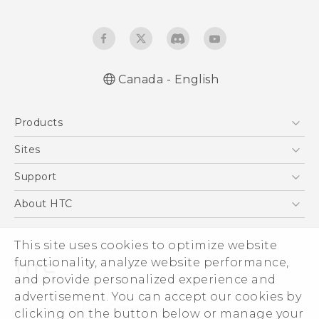
Canada - English
Quick start guide
Products
User manual
What’s New for Android 7.0 (Nougat)
5G
Sites
Smartphones
HTC Dev
Support
EXODUS
HTC Research
Support Center
About HTC
VIVE
Order Status
ESG
VIVEPORT
This site uses cookies to optimize website
Order Help
Investor
functionality, analyze website performance,
Warranty Policy
Product Security
and provide personalized experience and
Privacy Policy
advertisement. You can accept our cookies by
© 2011-2026 HTC Corporation
clicking on the button below or manage your
Careers