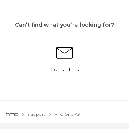
Can’t find what you’re looking for?
Contact Us
Support
HTC One A9‎