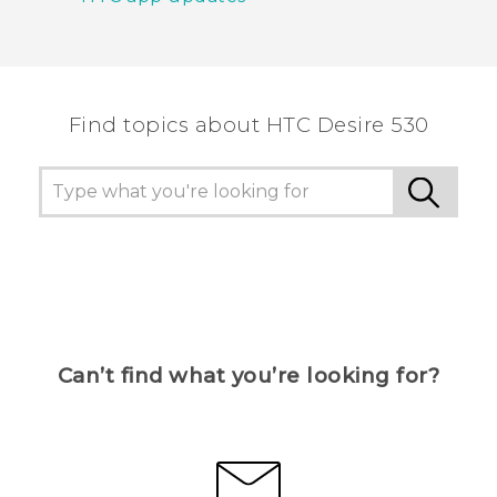
Find topics about HTC Desire 530
Can’t find what you’re looking for?