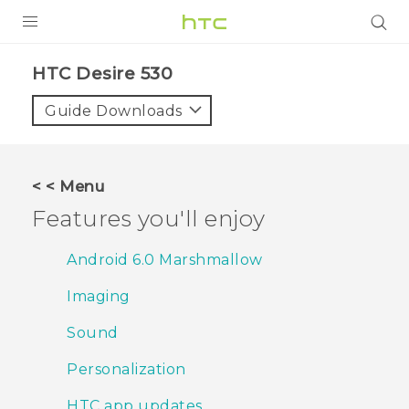
PRODUCTS
HTC Desire 530‎
VIVE
Guide Downloads
G REIGNS
SMARTPHONES
< < Menu
VIVERSE
Features you'll enjoy
SUPPORT
Android 6.0 Marshmallow
HTC Devices & Accessories
Imaging
Video Tutorials
Sound
Personalization
HTC app updates