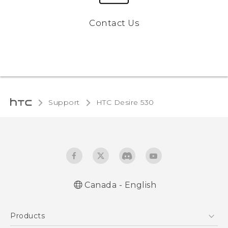
Contact Us
Support
HTC Desire 530‎
Canada - English
English - Quick start guide
Products
English - User manual