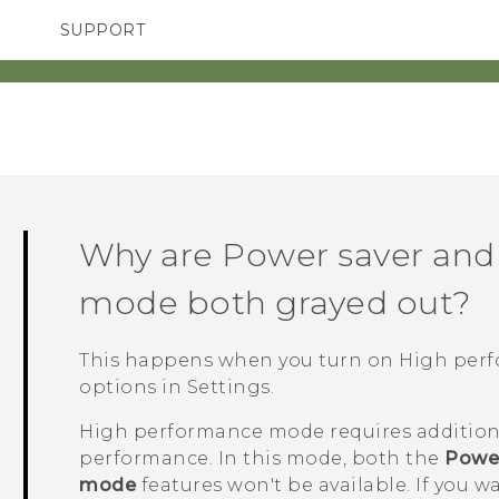
SUPPORT
TC Devices & Accessories
SMARTPHONES
Video Tutorials
Why are Power saver and
mode both grayed out?
This happens when you turn on High pe
options
in Settings.
High performance mode requires addition
performance. In this mode, both the
Power
mode
features won't be available. If you w