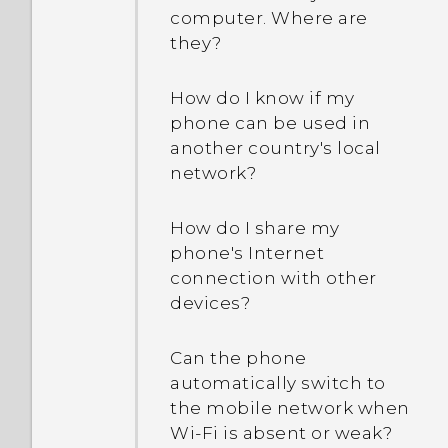
computer. Where are
they?
How do I know if my
phone can be used in
another country's local
network?
How do I share my
phone's Internet
connection with other
devices?
Can the phone
automatically switch to
the mobile network when
Wi‍-Fi is absent or weak?