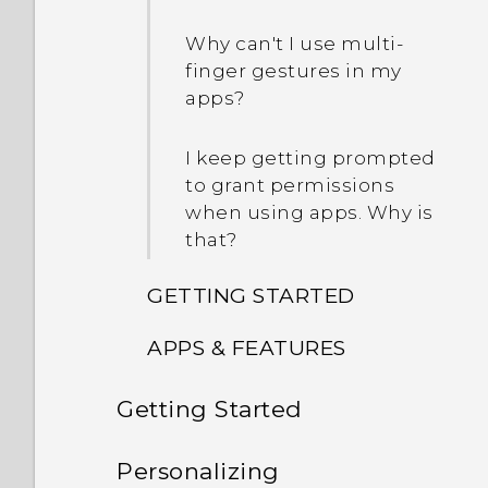
Why can't I use multi-
finger gestures in my
apps?
I keep getting prompted
to grant permissions
when using apps. Why is
that?
GETTING STARTED
APPS & FEATURES
Can I cut my micro SIM to
a nano SIM so it can fit in
Getting Started
How can I back up to my
my phone?
Google Account?
Features you'll enjoy
Personalizing
What's new and different