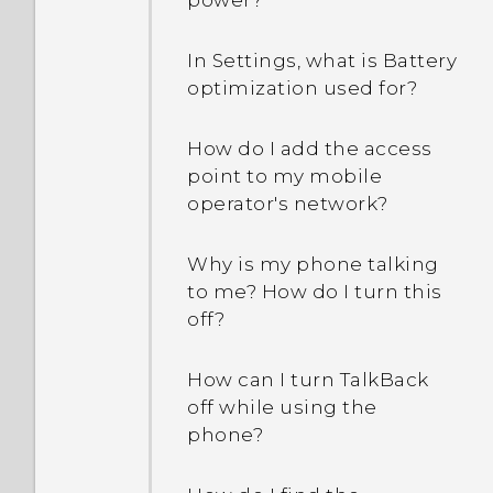
power?
In Settings, what is Battery
optimization used for?
How do I add the access
point to my mobile
operator's network?
Why is my phone talking
to me? How do I turn this
off?
How can I turn TalkBack
off while using the
phone?