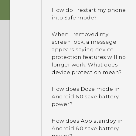
How do I restart my phone
into Safe mode?
When I removed my
screen lock, a message
appears saying device
protection features will no
longer work. What does
device protection mean?
How does Doze mode in
Android 6.0 save battery
power?
How does App standby in
Android 6.0 save battery