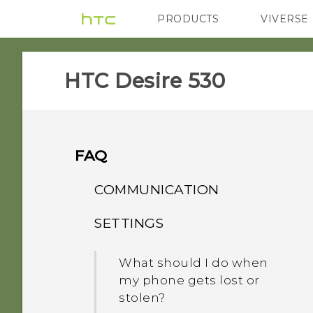
PRODUCTS
VIVERSE
VIVE
G REIGNS
H
HTC Desire 530‎
FAQ
COMMUNICATION
SETTINGS
How do I set the default
SMS app?
What should I do when
my phone gets lost or
stolen?