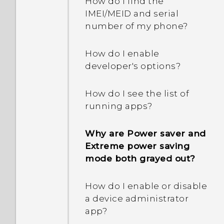
How do I find the
IMEI/MEID and serial
number of my phone?
How do I enable
developer's options?
How do I see the list of
running apps?
Why are Power saver and
Extreme power saving
mode both grayed out?
How do I enable or disable
a device administrator
app?