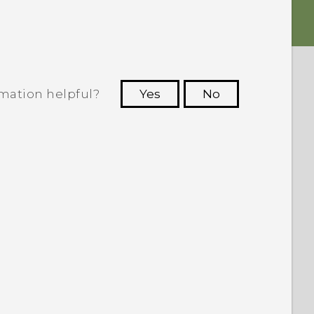
rmation helpful?
Yes
No
 to see the most helpful information.