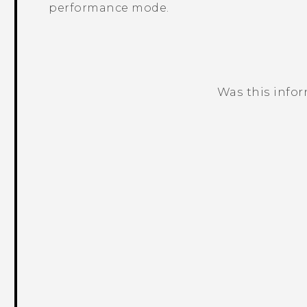
performance mode.
Was this info
Thank you! Your feedback helps others