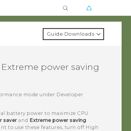
Guide Downloads
 Extreme power saving
rformance mode under
Developer
al battery power to maximize CPU
 saver
and
Extreme power saving
ant to use these features, turn off High