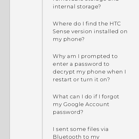
internal storage?
Where do I find the HTC
Sense version installed on
my phone?
Why am I prompted to
enter a password to
decrypt my phone when I
restart or turn it on?
What can I do if I forgot
my Google Account
password?
I sent some files via
Bluetooth to my