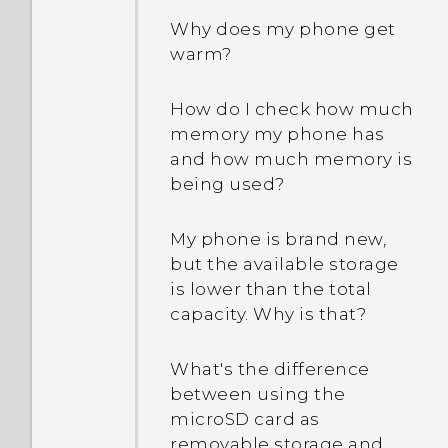
Why does my phone get
warm?
How do I check how much
memory my phone has
and how much memory is
being used?
My phone is brand new,
but the available storage
is lower than the total
capacity. Why is that?
What's the difference
between using the
microSD card as
removable storage and