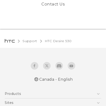
Contact Us
Support
HTC Desire 530‎
Canada - English
English - Quick start guide
Products
English - User manual
5G
Sites