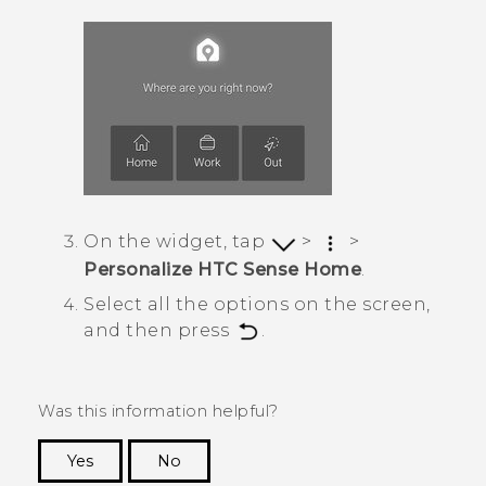
On the widget, tap
>
>
Personalize HTC Sense Home
.
Select all the options on the screen,
and then press
.
Was this information helpful?
Yes
No