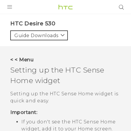
PRODUCTS
HTC Desire 530‎
VIVE
Guide Downloads
G REIGNS
SMARTPHONES
< < Menu
VIVERSE
Setting up the
HTC Sense
Home widget
SUPPORT
HTC Devices & Accessories
Setting up the
HTC Sense
Home widget is
quick and easy.
Video Tutorials
Important:
If you don't see the
HTC Sense
Home
widget, add it to your
Home
screen.