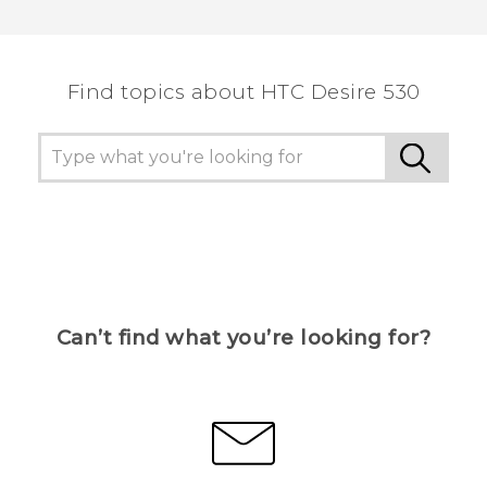
Thank you! Your feedback helps others to see
the most helpful information.
Find topics about HTC Desire 530
Can’t find what you’re looking for?