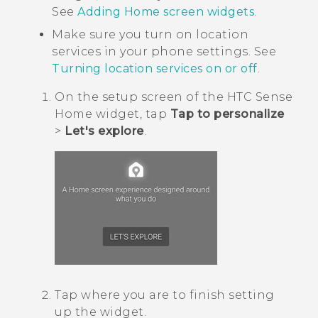
See
Adding Home screen widgets
.
Make sure you turn on location
services in your phone settings. See
Turning location services on or off
.
On the setup screen of the
HTC Sense
Home widget, tap
Tap to personalize
>
Let's explore
.
Tap where you are to finish setting
up the widget.