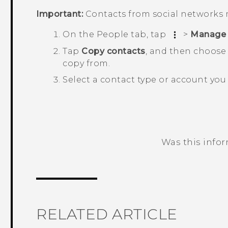
Important:
Contacts from social networks 
On the
People
tab, tap
>
Manage 
Tap
Copy contacts
, and then choose 
copy from.
Select a contact type or account you 
Was this info
Thank you! Your feedback helps others
RELATED ARTICLE