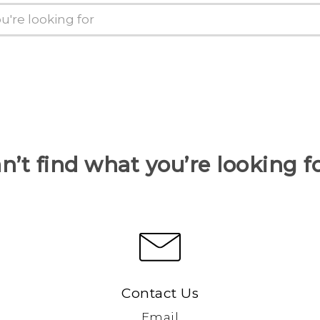
n’t find what you’re looking f
Contact Us
Email