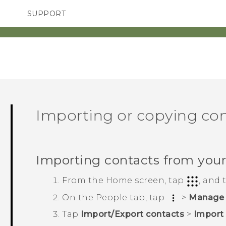
SUPPORT
TC Devices & Accessories
SMARTPHONES
Video Tutorials
Importing or copying co
Importing contacts from you
From the
Home
screen, tap
, and
On the
People
tab, tap
>
Manage 
Tap
Import/Export contacts
>
Import