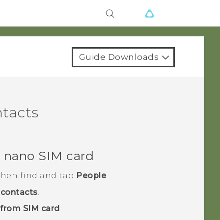
Guide Downloads
ntacts
r
nano SIM
card
 then find and tap
People
.
contacts
.
 from SIM card
.