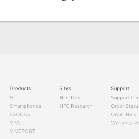
English - Quick start guide
English - User manual
Products
Sites
Support
5G
HTC Dev
Support Ce
Smartphones
HTC Research
Order Statu
EXODUS
Order Help
VIVE
Warranty Po
VIVEPORT