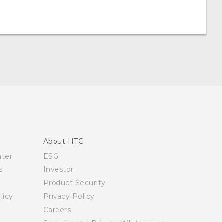
About HTC
nter
ESG
s
Investor
Product Security
licy
Privacy Policy
Careers