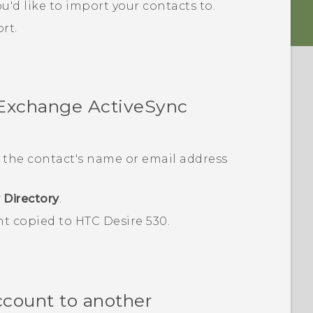
u'd like to import your contacts to.
rt.
 Exchange
ActiveSync
 the contact's name or email address
 Directory
.
nt copied to
HTC Desire 530
.
ccount to another