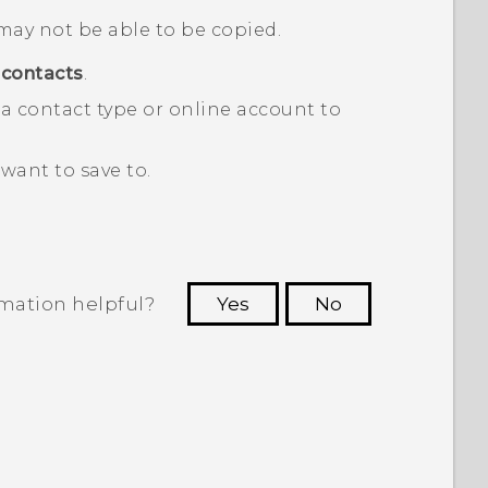
may not be able to be copied.
contacts
.
a contact type or online account to
want to save to.
rmation helpful?
Yes
No
 to see the most helpful information.