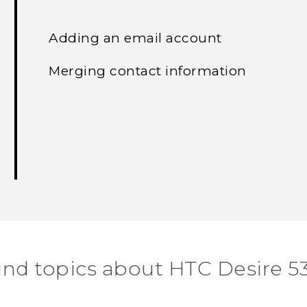
Adding an email account
Merging contact information
ind topics about HTC Desire 5