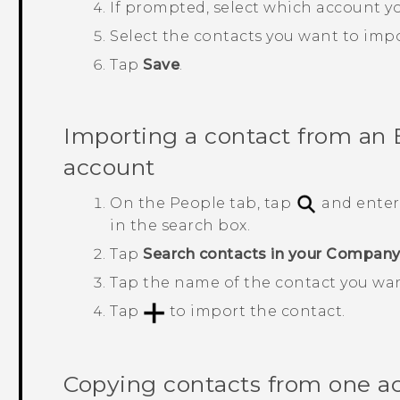
If prompted, select which account yo
Select the contacts you want to impo
Tap
Save
.
Importing a contact from an
account
On the
People
tab, tap
and enter
in the search box.
Tap
Search contacts in your Company
Tap the name of the contact you wa
Tap
to import the contact.
Copying contacts from one a