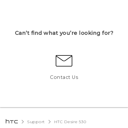
Can’t find what you’re looking for?
Contact Us
Support
HTC Desire 530‎