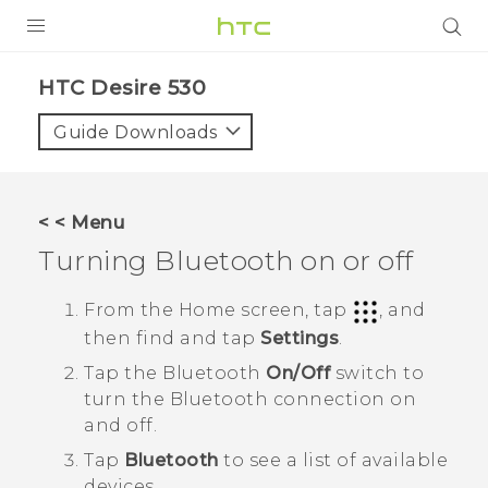
PRODUCTS
HTC Desire 530‎
VIVE
Guide Downloads
G REIGNS
SMARTPHONES
< < Menu
VIVERSE
Turning
Bluetooth
on or off
SUPPORT
From the
Home
screen, tap
, and
then find and tap
Settings
.
HTC Devices & Accessories
Tap the
Bluetooth
On/Off
switch to
Video Tutorials
turn the
Bluetooth
connection on
and off.
Tap
Bluetooth
to see a list of available
devices.