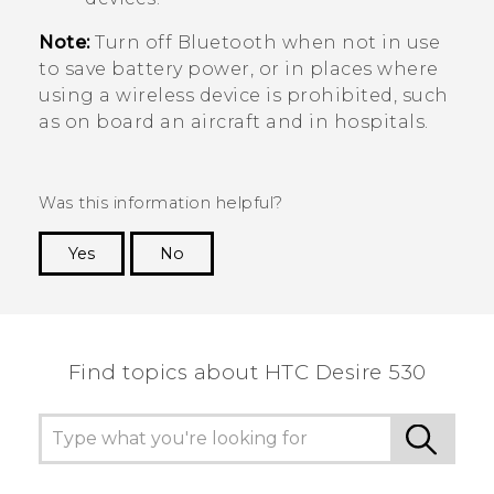
Note:
Turn off
Bluetooth
when not in use
to save battery power, or in places where
using a wireless device is prohibited, such
as on board an aircraft and in hospitals.
Was this information helpful?
Yes
No
Thank you! Your feedback helps others to see
the most helpful information.
Find topics about HTC Desire 530