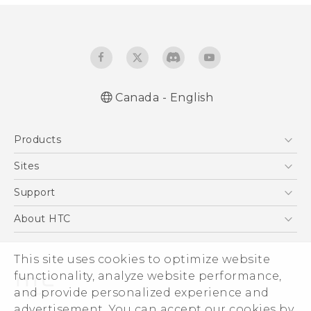
Canada - English
English - Quick start guide
Products
English - User manual
5G
Sites
Smartphones
HTC Dev
Support
EXODUS
HTC Research
Support Center
About HTC
VIVE
Order Status
ESG
VIVEPORT
Order Help
This site uses cookies to optimize website
Investor
functionality, analyze website performance,
Warranty Policy
Product Security
and provide personalized experience and
Privacy Policy
advertisement. You can accept our cookies by