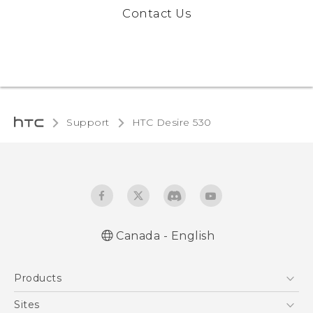
Contact Us
Support
HTC Desire 530‎
Canada - English
English - Quick start guide
Products
English - User manual
5G
Sites