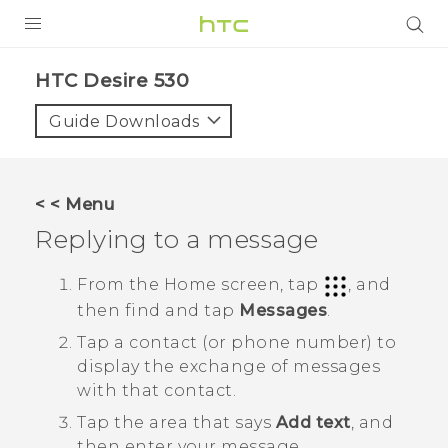
PRODUCTS
HTC Desire 530‎
VIVE
Guide Downloads
G REIGNS
SMARTPHONES
< < Menu
VIVERSE
Replying to a message
SUPPORT
From the
Home
screen, tap
, and
then find and tap
Messages
.
HTC Devices & Accessories
Tap a contact (or phone number) to
Video Tutorials
display the exchange of messages
with that contact.
Tap the area that says
Add text
, and
then enter your message.