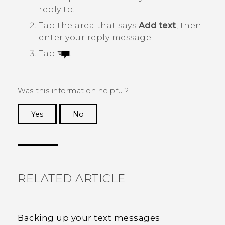
reply to.
Tap the area that says
Add text
, then
enter your reply message.
Tap
.
Was this information helpful?
Yes
No
Thank you! Your feedback helps others to see
the most helpful information.
RELATED ARTICLE
Backing up your text messages