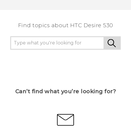
Find topics about HTC Desire 530
Can’t find what you’re looking for?