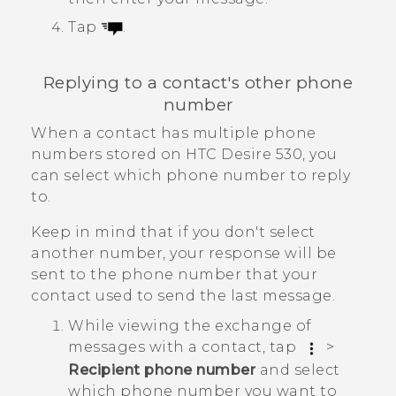
Tap
.
Replying to a contact's other phone
number
When a contact has multiple phone
numbers stored on
HTC Desire 530
, you
can select which phone number to reply
to.
Keep in mind that if you don't select
another number, your response will be
sent to the phone number that your
contact used to send the last message.
While viewing the exchange of
messages with a contact, tap
>
Recipient phone number
and select
which phone number you want to