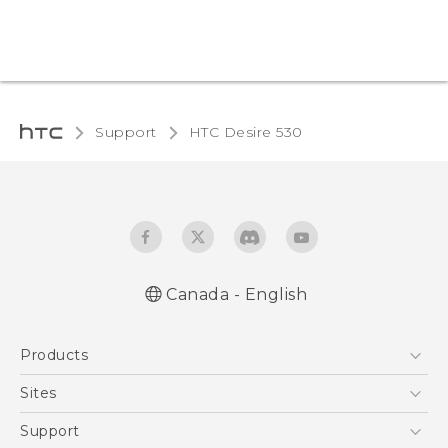
Support
HTC Desire 530‎
Canada - English
English - Quick start guide
Products
English - User manual
5G
Sites
Smartphones
HTC Dev
Support