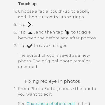
Touch up
.
Choose a facial touch-up to apply,
and then customize its settings.
Tap
.
Tap
, and then tap
to toggle
between the before and after photos.
Tap
to save changes.
The edited photo is saved as a new
photo. The original photo remains
unedited.
Fixing red eye in photos
From
Photo Editor
, choose the photo
you want to edit.
See
Choosing a photo to edit
to find