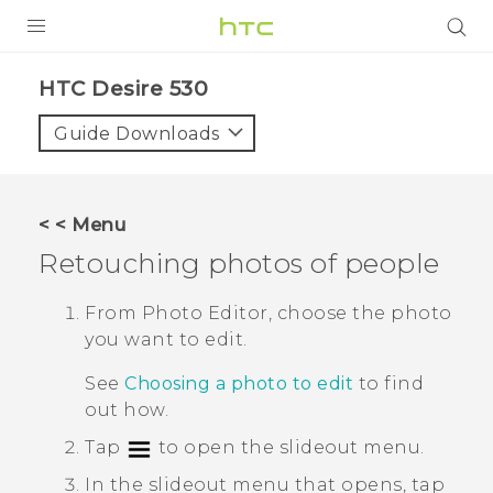
PRODUCTS
HTC Desire 530‎
VIVE
Guide Downloads
G REIGNS
SMARTPHONES
< < Menu
VIVERSE
Retouching photos of people
SUPPORT
From
Photo Editor
, choose the photo
you want to edit.
HTC Devices & Accessories
See
Choosing a photo to edit
to find
Video Tutorials
out how.
Tap
to open the slideout menu.
In the slideout menu that opens, tap