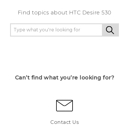
Find topics about HTC Desire 530
Can’t find what you’re looking for?
Contact Us