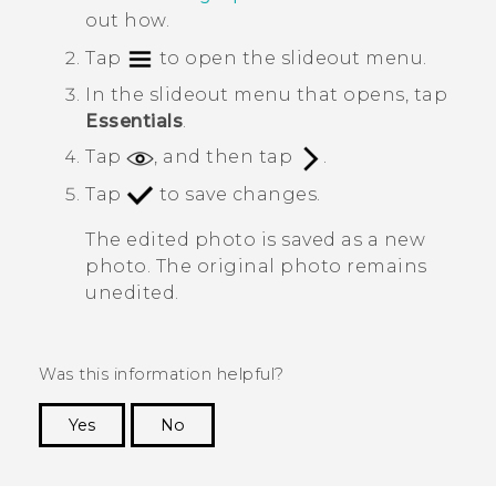
out how.
Tap
to open the slideout menu.
In the slideout menu that opens, tap
Essentials
.
Tap
, and then tap
.
Tap
to save changes.
The edited photo is saved as a new
photo. The original photo remains
unedited.
Was this information helpful?
Yes
No
Thank you! Your feedback helps others to see
the most helpful information.