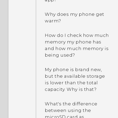
Why does my phone get
warm?
How do I check how much
memory my phone has
and how much memory is
being used?
My phone is brand new,
but the available storage
is lower than the total
capacity. Why is that?
What's the difference
between using the
microSD card as