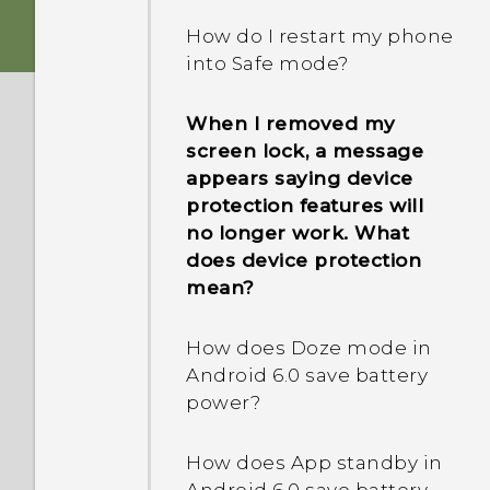
How do I restart my phone
into Safe mode?
When I removed my
screen lock, a message
appears saying device
protection features will
no longer work. What
does device protection
mean?
How does Doze mode in
Android 6.0 save battery
power?
How does App standby in