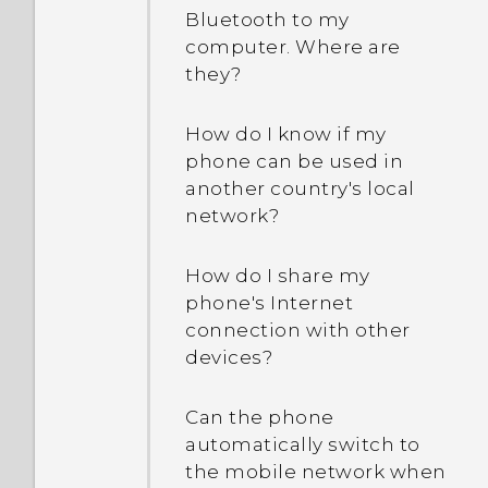
Bluetooth to my
computer. Where are
they?
How do I know if my
phone can be used in
another country's local
network?
How do I share my
phone's Internet
connection with other
devices?
Can the phone
automatically switch to
the mobile network when