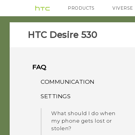
PRODUCTS
VIVERSE
VIVE
G REIGNS
H
HTC Desire 530‎
FAQ
COMMUNICATION
SETTINGS
How do I set the default
SMS app?
What should I do when
my phone gets lost or
stolen?