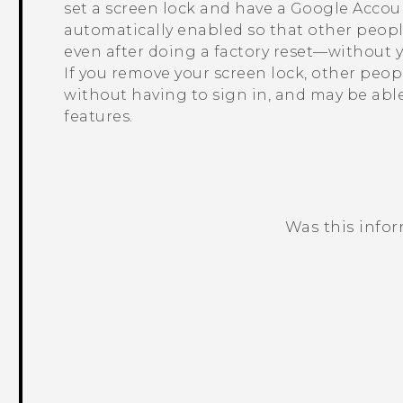
set a screen lock and have a
Google
Accoun
automatically enabled so that other peop
even after doing a factory reset—without 
If you remove your screen lock, other peo
without having to sign in, and may be abl
features.
Was this info
Thank you! Your feedback helps others