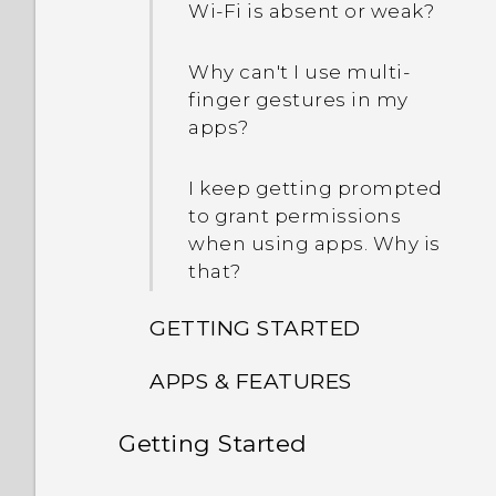
Wi‍-Fi is absent or weak?
Why can't I use multi-
finger gestures in my
apps?
I keep getting prompted
to grant permissions
when using apps. Why is
that?
GETTING STARTED
APPS & FEATURES
Can I cut my micro SIM to
a nano SIM so it can fit in
Getting Started
How can I back up to my
my phone?
Google Account?