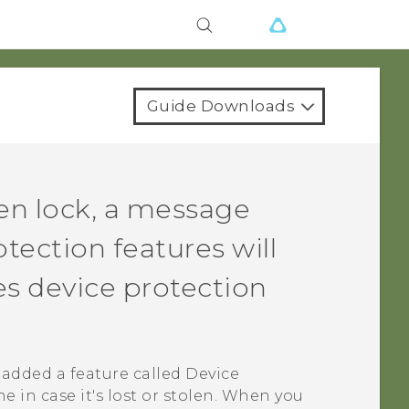
Guide Downloads
n lock, a message
tection features will
s device protection
added a feature called Device
 in case it's lost or stolen. When you