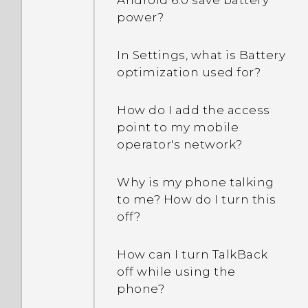
Android 6.0 save battery
power?
In Settings, what is Battery
optimization used for?
How do I add the access
point to my mobile
operator's network?
Why is my phone talking
to me? How do I turn this
off?
How can I turn TalkBack
off while using the
phone?