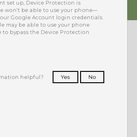
t set up, Device Protection is
le won't be able to use your phone—
your
Google
Account login credentials.
ple may be able to use your phone
e to bypass the Device Protection
rmation helpful?
Yes
No
 to see the most helpful information.