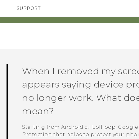
SUPPORT
TC Devices & Accessories
SMARTPHONES
Video Tutorials
When I removed my scree
appears saying device pro
no longer work. What doe
mean?
Starting from
Android
5.1 Lollipop,
Google
Protection that helps to protect your phone