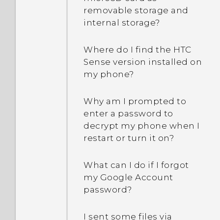
removable storage and
internal storage?
Where do I find the HTC
Sense version installed on
my phone?
Why am I prompted to
enter a password to
decrypt my phone when I
restart or turn it on?
What can I do if I forgot
my Google Account
password?
I sent some files via