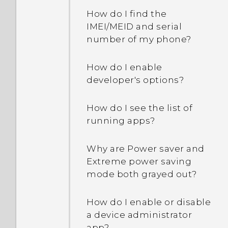
How do I find the
IMEI/MEID and serial
number of my phone?
How do I enable
developer's options?
How do I see the list of
running apps?
Why are Power saver and
Extreme power saving
mode both grayed out?
How do I enable or disable
a device administrator
app?