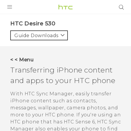
PRODUCTS
HTC Desire 530‎
VIVE
Guide Downloads
G REIGNS
SMARTPHONES
< < Menu
VIVERSE
Transferring
iPhone
content
and apps to your HTC phone
SUPPORT
HTC Devices & Accessories
With
HTC Sync Manager
, easily transfer
iPhone
content such as contacts,
Video Tutorials
messages, wallpaper, camera photos, and
more to your HTC phone.
If you're using an
HTC phone that has
HTC Sense
6,
HTC Sync
Manager
also enables your phone to find