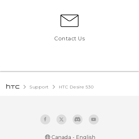
Contact Us
Support
HTC Desire 530‎
Canada - English