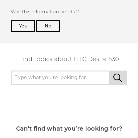
Was this information helpful?
Yes
No
Thank you! Your feedback helps others to see
the most helpful information.
Find topics about HTC Desire 530
Can’t find what you’re looking for?