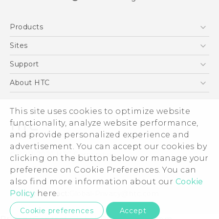
English - Quick start guide
Products
English - User manual
5G
Sites
Smartphones
HTC Dev
Support
EXODUS
HTC Research
Support Center
About HTC
VIVE
Order Status
ESG
VIVEPORT
Order Help
This site uses cookies to optimize website
Investor
functionality, analyze website performance,
Warranty Policy
Product Security
and provide personalized experience and
Privacy Policy
advertisement. You can accept our cookies by
© 2011-2026 HTC Corporation
clicking on the button below or manage your
Careers
Legal Terms
preference on Cookie Preferences. You can
Security and Privacy Whitepaper
also find more information about our
Cookie
Policy
here.
Privacy Contact:
Global-Privacy@htc.com
Cookie preferences
Accept