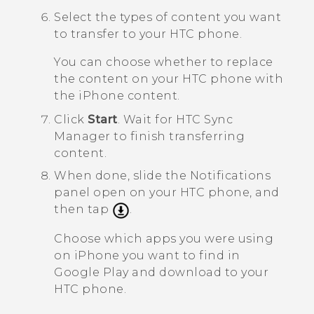
Select the types of content you want
to transfer to your HTC phone.
You can choose whether to replace
the content on your HTC phone with
the
iPhone
content.
Click
Start
.
Wait for
HTC Sync
Manager
to finish transferring
content.
When done, slide the Notifications
panel open on your HTC phone, and
then tap
.
Choose which apps you were using
on
iPhone
you want to find in
Google Play
and download to your
HTC phone.