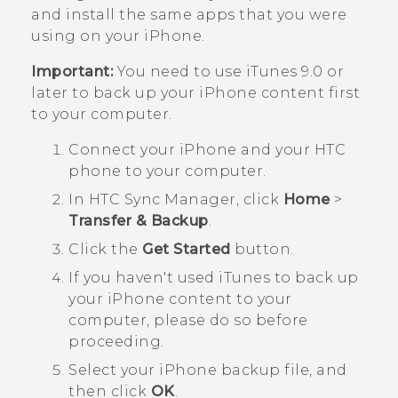
and install the same apps that you were
using on your
iPhone
.
Important:
You need to use
iTunes
9.0 or
later to back up your
iPhone
content first
to your computer.
Connect your
iPhone
and your HTC
phone to your computer.
In
HTC Sync Manager
, click
Home
>
Transfer & Backup
.
Click the
Get Started
button.
If you haven't used
iTunes
to back up
your
iPhone
content to your
computer, please do so before
proceeding.
Select your
iPhone
backup file, and
then click
OK
.