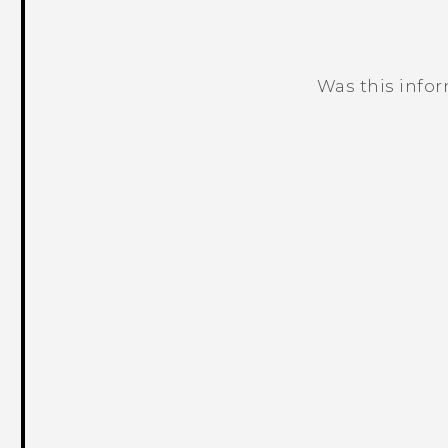
Was this info
Thank you! Your feedback helps others