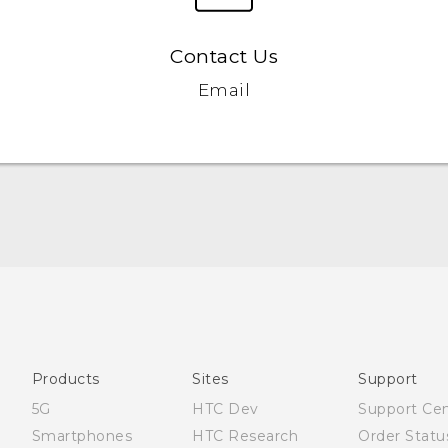
Contact Us
Email
English - Quick start guide
English - User manual
Products
Sites
Support
5G
HTC Dev
Support Ce
Smartphones
HTC Research
Order Statu