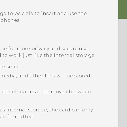
ge to be able to insert and use the
phones.
age for more privacy and secure use.
to work just like the internal storage.
ce since:
edia, and other files will be stored
 and their data can be moved between
as internal storage, the card can only
en formatted.