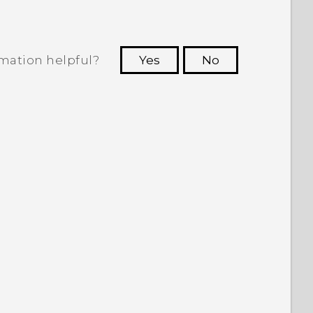
rmation helpful?
Yes
No
 to see the most helpful information.