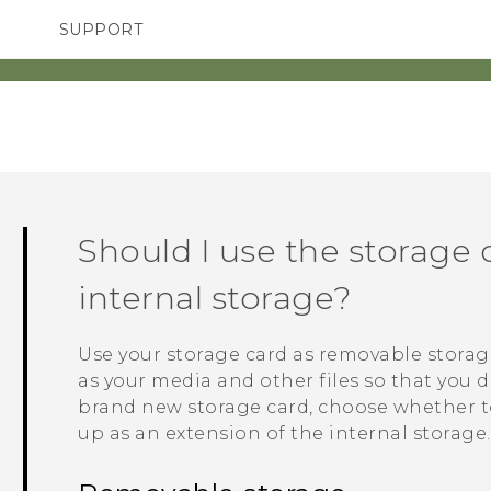
SUPPORT
TC Devices & Accessories
SMARTPHONES
Video Tutorials
Should I use the storage 
internal storage?
Use your storage card as removable storag
as your media and other files so that you d
brand new storage card, choose whether to 
up as an extension of the internal storage.