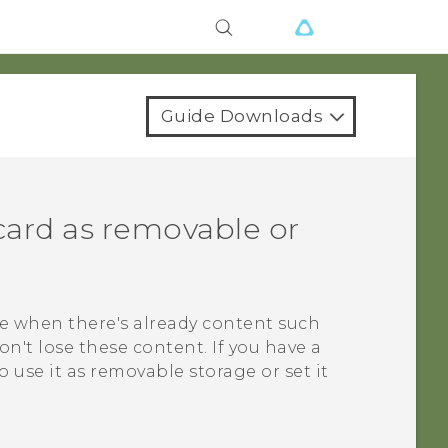
Guide Downloads
card as removable or
e when there's already content such
on't lose these content. If you have a
use it as removable storage or set it