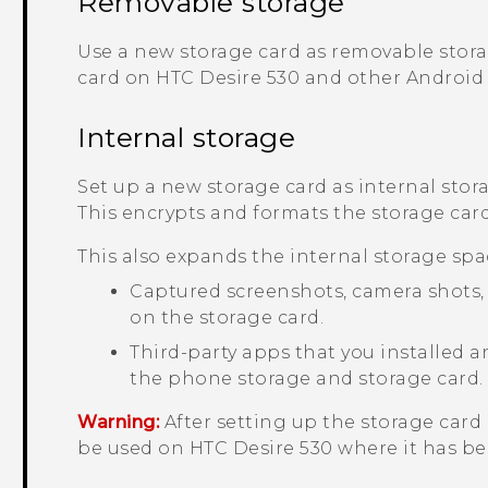
Removable storage
Use a new storage card as removable stora
card on
HTC Desire 530
and other
Android
Internal storage
Set up a new storage card as internal stor
This encrypts and formats the storage card 
This also expands the internal storage spa
Captured screenshots, camera shots, m
on the storage card.
Third-party apps that you installed
the phone storage and storage card.
Warning:
After setting up the storage card 
be used on
HTC Desire 530
where it has be