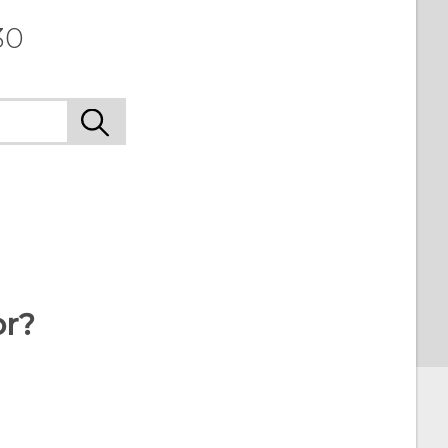
30
or?