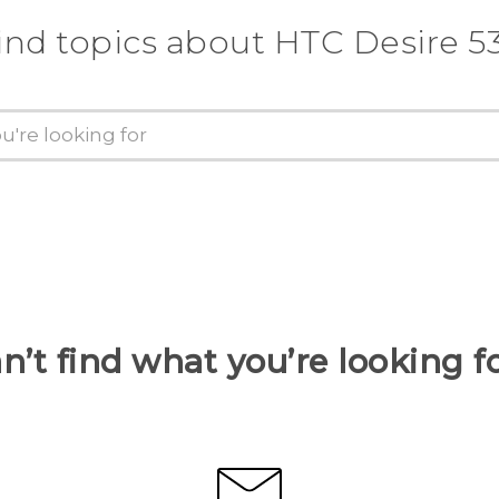
ind topics about HTC Desire 5
n’t find what you’re looking f