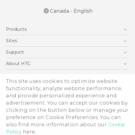
Canada - English
English - Quick start guide
Products
English - User manual
5G
Sites
Smartphones
HTC Dev
Support
EXODUS
HTC Research
Support Center
About HTC
VIVE
Order Status
ESG
VIVEPORT
Order Help
This site uses cookies to optimize website
Investor
functionality, analyze website performance,
Warranty Policy
Product Security
and provide personalized experience and
Privacy Policy
advertisement. You can accept our cookies by
© 2011-2026 HTC Corporation
clicking on the button below or manage your
Careers
Legal Terms
preference on Cookie Preferences. You can
Security and Privacy Whitepaper
also find more information about our
Cookie
Policy
here.
Privacy Contact:
Global-Privacy@htc.com