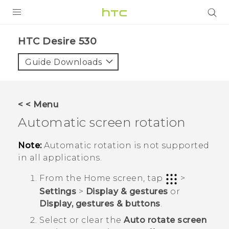
PRODUCTS
HTC Desire 530‎
VIVE
Guide Downloads
G REIGNS
SMARTPHONES
< < Menu
VIVERSE
Automatic screen rotation
SUPPORT
Note:
Automatic rotation is not supported
in all applications.
HTC Devices & Accessories
From the
Home
screen, tap
>
Video Tutorials
Settings
>
Display & gestures
or
Display, gestures & buttons
.
Select or clear the
Auto rotate screen