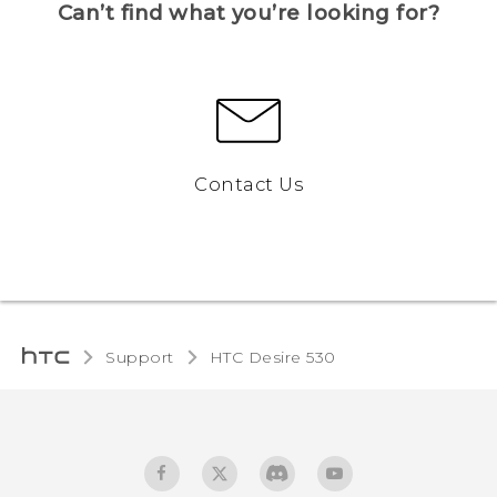
Can’t find what you’re looking for?
Contact Us
Support
HTC Desire 530‎