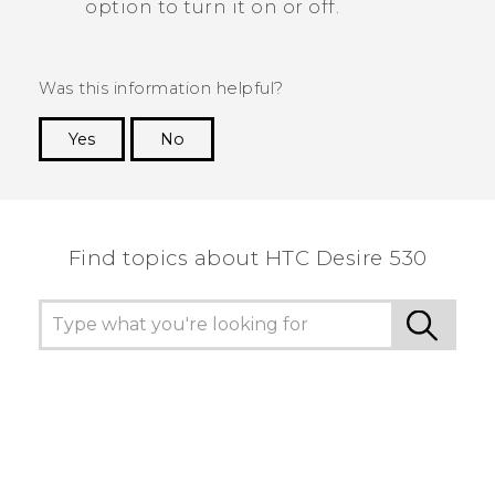
option to turn it on or off.
Was this information helpful?
Yes
No
Thank you! Your feedback helps others to see
the most helpful information.
Find topics about HTC Desire 530