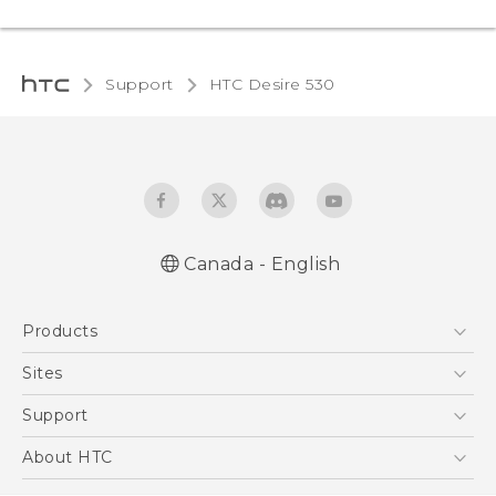
Support
HTC Desire 530‎
Canada - English
English - Quick start guide
Products
English - User manual
5G
Sites
Smartphones
HTC Dev
Support
EXODUS
HTC Research
Support Center
About HTC
VIVE
Order Status
ESG