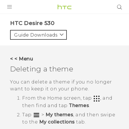
PRODUCTS
HTC Desire 530‎
VIVE
Guide Downloads
G REIGNS
SMARTPHONES
< < Menu
VIVERSE
Deleting a theme
SUPPORT
You can delete a theme if you no longer
want to keep it on your phone.
HTC Devices & Accessories
From the
Home
screen, tap
, and
Video Tutorials
then find and tap
Themes
.
Tap
>
My themes
, and then swipe
to the
My collections
tab.