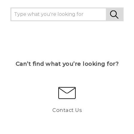
Can’t find what you’re looking for?
Contact Us