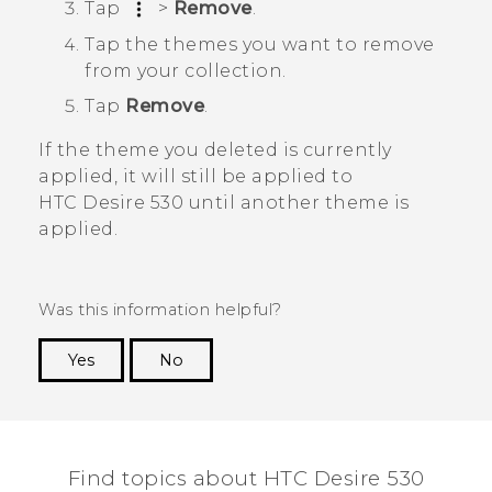
Tap
>
Remove
.
Tap the themes you want to remove
from your collection.
Tap
Remove
.
If the theme you deleted is currently
applied, it will still be applied to
HTC Desire 530
until another theme is
applied.
Was this information helpful?
Yes
No
Thank you! Your feedback helps others to see
the most helpful information.
Find topics about HTC Desire 530