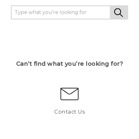
Can’t find what you’re looking for?
Contact Us