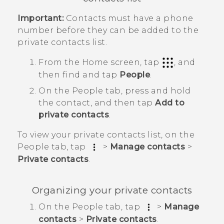
Important:
Contacts must have a phone
number before they can be added to the
private contacts list.
From the
Home
screen, tap
, and
then find and tap
People
.
On the
People
tab, press and hold
the contact, and then tap
Add to
private contacts
.
To view your private contacts list, on the
People
tab, tap
>
Manage contacts
>
Private contacts
.
Organizing your private contacts
On the
People
tab, tap
>
Manage
contacts
>
Private contacts
.