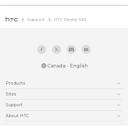
Support
HTC Desire 530‎
Canada - English
English - Quick start guide
Products
English - User manual
5G
Sites
Smartphones
HTC Dev
Support
EXODUS
HTC Research
Support Center
About HTC
VIVE
Order Status
ESG