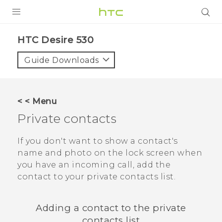
PRODUCTS
HTC Desire 530‎
VIVE
Guide Downloads
G REIGNS
SMARTPHONES
< < Menu
VIVERSE
Private contacts
SUPPORT
If you don't want to show a contact's
name and photo on the lock screen when
HTC Devices & Accessories
you have an incoming call, add the
Video Tutorials
contact to your private contacts list.
Adding a contact to the private
contacts list