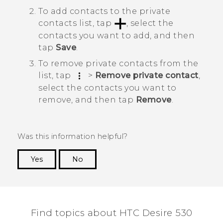
To add contacts to the private
contacts list, tap
, select the
contacts you want to add, and then
tap
Save
.
To remove private contacts from the
list, tap
>
Remove private contact
,
select the contacts you want to
remove, and then tap
Remove
.
Was this information helpful?
Yes
No
Thank you! Your feedback helps others to see
the most helpful information.
Find topics about HTC Desire 530