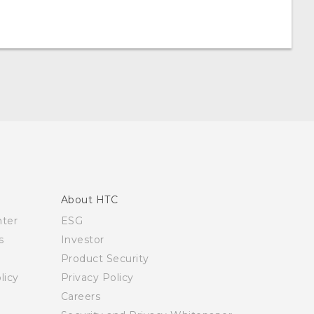
About HTC
nter
ESG
s
Investor
Product Security
licy
Privacy Policy
Careers