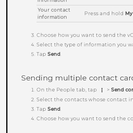
information
Your contact
Press and hold
My 
information
Choose how you want to send the vC
Select the type of information you w
Tap
Send
.
Sending multiple contact car
On the
People
tab, tap
>
Send co
Select the contacts whose contact i
Tap
Send
.
Choose how you want to send the co