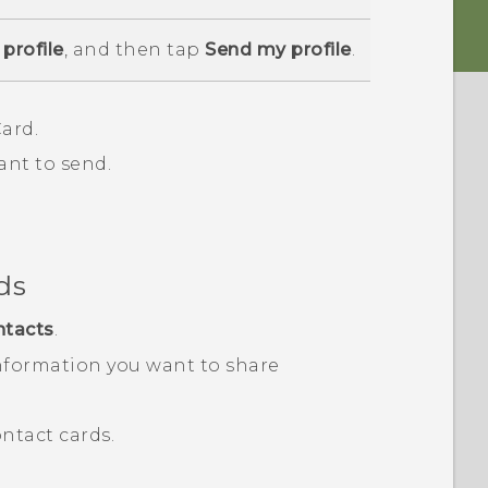
profile
, and then tap
Send my profile
.
ard.
ant to send.
ds
ntacts
.
nformation you want to share
ntact cards.