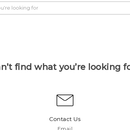
n’t find what you’re looking f
Contact Us
Email