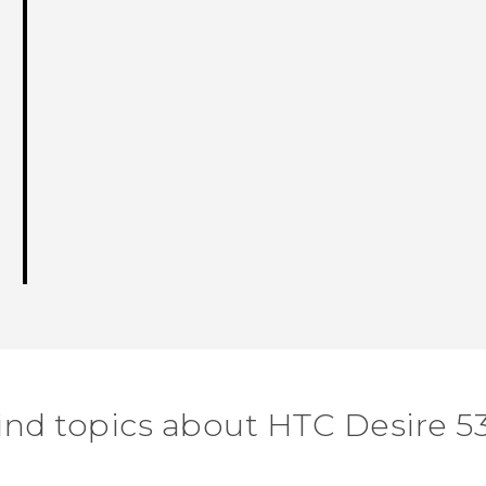
ind topics about HTC Desire 5