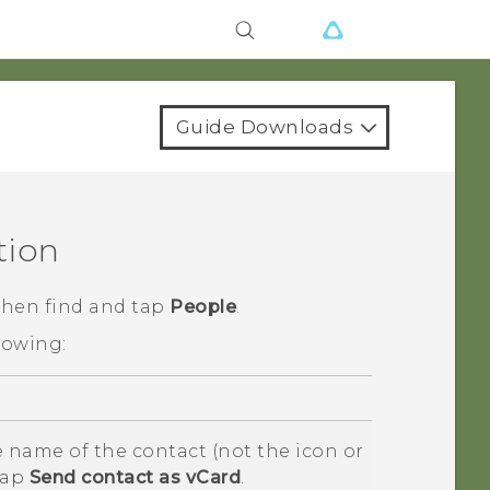
Guide Downloads
tion
 then find and tap
People
.
lowing:
 name of the contact (not the icon or
tap
Send contact as vCard
.