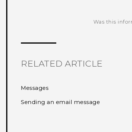
Was this info
Thank you! Your feedback helps others
RELATED ARTICLE
Messages
Sending an email message