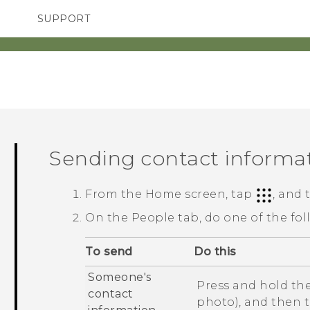
SUPPORT
TC Devices & Accessories
SMARTPHONES
Video Tutorials
Sending contact informa
From the
Home
screen, tap
, and
On the
People
tab, do one of the fol
To send
Do this
Someone's
Press and hold the
contact
photo), and then 