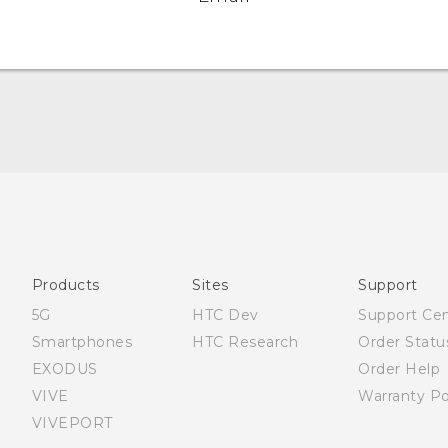
English - Quick start guide
English - User manual
Products
Sites
Support
5G
HTC Dev
Support Ce
Smartphones
HTC Research
Order Statu
EXODUS
Order Help
VIVE
Warranty Po
VIVEPORT