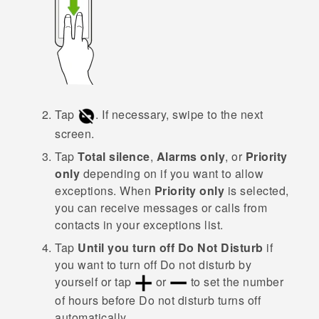
Tap
.
If necessary, swipe to the next
screen.
Tap
Total silence
,
Alarms only
, or
Priority
only
depending on if you want to allow
exceptions.
When
Priority only
is selected,
you can receive messages or calls from
contacts in your exceptions list.
Tap
Until you turn off Do Not Disturb
if
you want to turn off
Do not disturb
by
yourself or tap
or
to set the number
of hours before
Do not disturb
turns off
automatically.