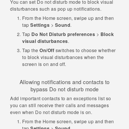
You can set Do not disturb mode to block visual
disturbances such as pop up notifications.
From the
Home
screen, swipe up and then
tap
Settings
>
Sound
.
Tap
Do Not Disturb preferences
>
Block
visual disturbances
.
Tap the
On/Off
switches to choose whether
to block visual disturbances when the
screen is on and off.
Allowing notifications and contacts to
bypass Do not disturb mode
Add important contacts to an exceptions list so
you can still receive their calls and messages
even when Do not disturb mode is on.
From the
Home
screen, swipe up and then
tap
Settings
>
Sound
.