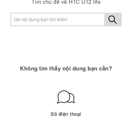
Tìm chủ đề về HTC U12 life
Không tìm thấy nội dung bạn cần?
Số điện thoại