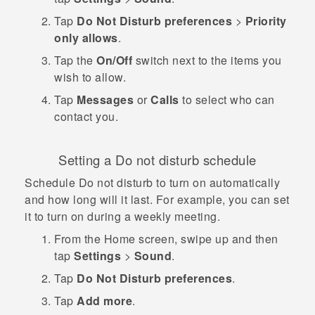
Tap
Do Not Disturb preferences
>
Priority
only allows
.
Tap the
On/Off
switch next to the items you
wish to allow.
Tap
Messages
or
Calls
to select who can
contact you.
Setting a Do not disturb schedule
Schedule Do not disturb to turn on automatically
and how long will it last. For example, you can set
it to turn on during a weekly meeting.
From the
Home
screen, swipe up and then
tap
Settings
>
Sound
.
Tap
Do Not Disturb preferences
.
Tap
Add more
.