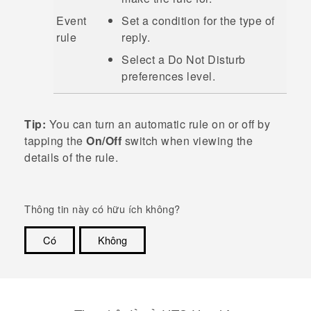
Event
Set a condition for the type of
rule
reply.
Select a
Do Not Disturb
preferences
level.
Tip:
You can turn an automatic rule on or off by
tapping the
On/Off
switch when viewing the
details of the rule.
Thông tin này có hữu ích không?
Có
Không
Cám ơn!