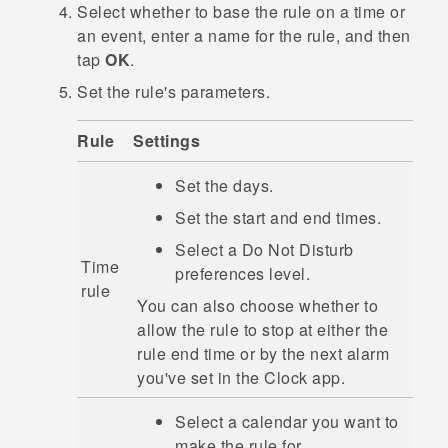
Select whether to base the rule on a time or
an event, enter a name for the rule, and then
tap
OK
.
Set the rule's parameters.
Rule
Settings
Set the days.
Set the start and end times.
Select a
Do Not Disturb
Time
preferences
level.
rule
You can also choose whether to
allow the rule to stop at either the
rule end time or by the next alarm
you've set in the
Clock
app.
Select a calendar you want to
make the rule for.