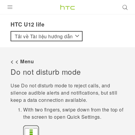
SẢN PHẨM
HTC U12 life‎
VIVE
Tải về Tài liệu hướng dẫn
G REIGNS
ĐIỆN THOẠI THÔNG MINH
< < Menu
Do not disturb mode
VIVERSE
ỨNG DỤNG
Use Do not disturb mode to reject calls, and
silence audible alerts and notifications, but still
HỖ TRỢ
keep a data connection available.
With two fingers, swipe down from the top of
the screen to open
Quick Settings
.