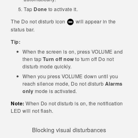
Tap
Done
to activate it.
The Do not disturb icon
will appear in the
status bar.
Tip:
When the screen is on, press
VOLUME
and
then tap
Turn off now
to turn off
Do not
disturb mode
quickly.
When you press
VOLUME
down until you
reach silence mode, Do not disturb
Alarms
only
mode is activated.
Note:
When Do not disturb is on, the notification
LED will not flash.
Blocking visual disturbances