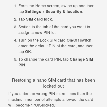
From the
Home
screen, swipe up and then
tap
Settings
>
Security & location
.
Tap
SIM card lock
.
Switch to the tab of the card you want to
assign a new PIN to.
Turn on the
Lock SIM card
On/Off
switch,
enter the default PIN of the card, and then
tap
OK
.
To change the card PIN, tap
Change SIM
PIN
.
Restoring a
nano SIM
card that has been
locked out
If you enter the wrong PIN more times than the
maximum number of attempts allowed, the card
will become ​“‍PUK-locked.”