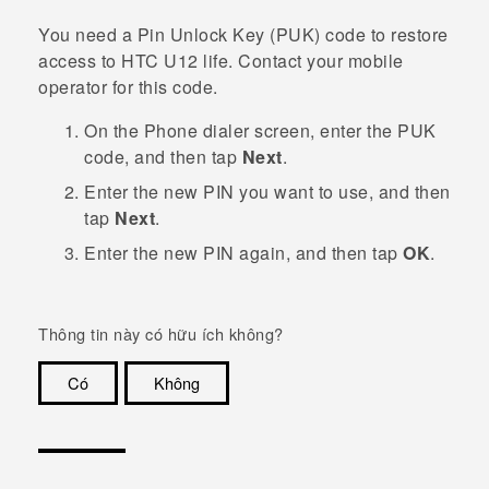
You need a Pin Unlock Key (PUK) code to restore
access to
HTC U12 life
. Contact your mobile
operator for this code.
On the Phone dialer screen, enter the PUK
code, and then tap
Next
.
Enter the new PIN you want to use, and then
tap
Next
.
Enter the new PIN again, and then tap
OK
.
Thông tin này có hữu ích không?
Có
Không
Cám ơn!