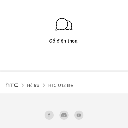
Số điện thoại
Hỗ trợ
HTC U12 life‎