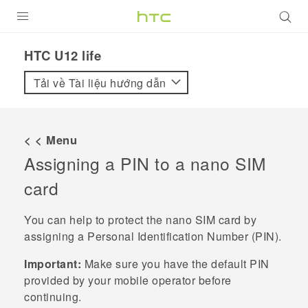
SẢN PHẨM
HTC U12 life‎
VIVE
Tải về Tài liệu hướng dẫn
G REIGNS
ĐIỆN THOẠI THÔNG MINH
< < Menu
Assigning a PIN to a
nano SIM
VIVERSE
card
ỨNG DỤNG
You can help to protect the
nano SIM
card by
HỖ TRỢ
assigning a Personal Identification Number (PIN).
Important:
Make sure you have the default PIN
provided by your mobile operator before
continuing.