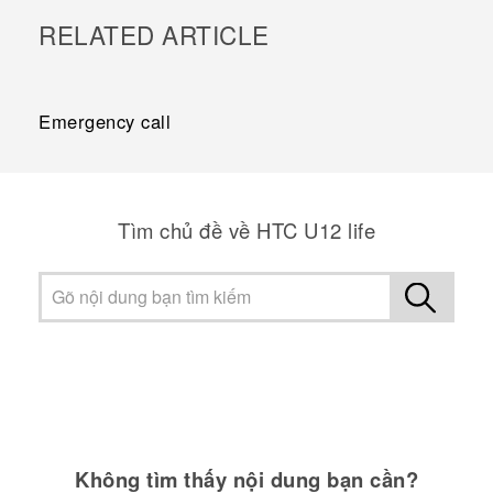
RELATED ARTICLE
Emergency call
Tìm chủ đề về HTC U12 life
Không tìm thấy nội dung bạn cần?