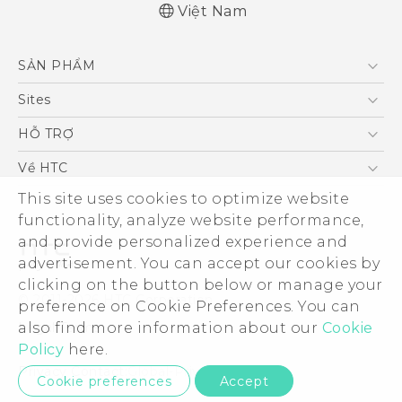
Việt Nam
English - Quick start guide
SẢN PHẨM
English - User manual
5G
Sites
Điện Thoại Thông Minh
HTC Dev
HỖ TRỢ
VIVE
HTC Research
Trung tâm hỗ trợ
Về HTC
Hỗ trợ bảo hành HTC
ESG
This site uses cookies to optimize website
functionality, analyze website performance,
Nhà đầu tư
and provide personalized experience and
Làm việc tại HTC
advertisement. You can accept our cookies by
Chính sách bảo mật
clicking on the button below or manage your
© 2011-2026 HTC Corporation
preference on Cookie Preferences. You can
Bảo mật sản phẩm
Legal Terms
also find more information about our
Cookie
Thông Tin Đấu Thầu
Policy
here.
Security and Privacy Whitepaper
Privacy Contact:
Global-Privacy@htc.com
Cookie preferences
Accept