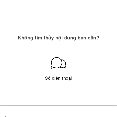
Không tìm thấy nội dung bạn cần?
Số điện thoại