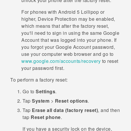
unlock your phone after the factory reset.
For phones with
Android
5 Lollipop or
higher, Device Protection may be enabled,
which means that after the factory reset,
you'll need to sign in using the same
Google
Account that was logged into your phone. If
you forgot your
Google
Account password,
use your computer web browser and go to
www.google.com/accounts/recovery
to reset
your password first.
To perform a factory reset:
Go to
Settings
.
Tap
System
>
Reset options
.
Tap
Erase all data (factory reset)
, and then
tap
Reset phone
.
If you have a security lock on the device,