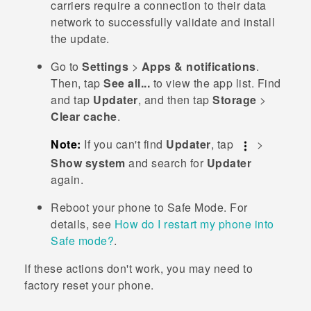
carriers require a connection to their data
network to successfully validate and install
the update.
Go to
Settings
>
Apps & notifications
.
Then, tap
See all...
to view the app list.
Find
and tap
Updater
, and then tap
Storage
>
Clear cache
.
Note:
If you can't find
Updater
, tap
>
Show system
and search for
Updater
again.
Reboot your phone to
Safe Mode
. For
details, see
How do I restart my phone into
Safe mode?
.
If these actions don't work, you may need to
factory reset your phone.