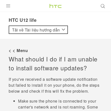
SẢN PHẨM
HTC U12 life‎
VIVE
Tải về Tài liệu hướng dẫn
G REIGNS
ĐIỆN THOẠI THÔNG MINH
< < Menu
What should I do if I am unable
VIVERSE
to install software updates?
ỨNG DỤNG
If you've received a software update notification
HỖ TRỢ
but failed to install it on your phone, do the steps
below and check if this will fix the problem.
Make sure the phone is connected to your
carrier's network and is not roaming. Some