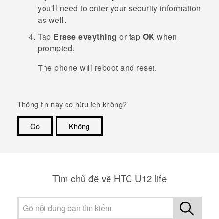
you'll need to enter your security information
as well.
Tap
Erase eveything
or tap
OK
when
prompted.
The phone will reboot and reset.
Thông tin này có hữu ích không?
Có
Không
Cám ơn!
Tìm chủ đề về HTC U12 life