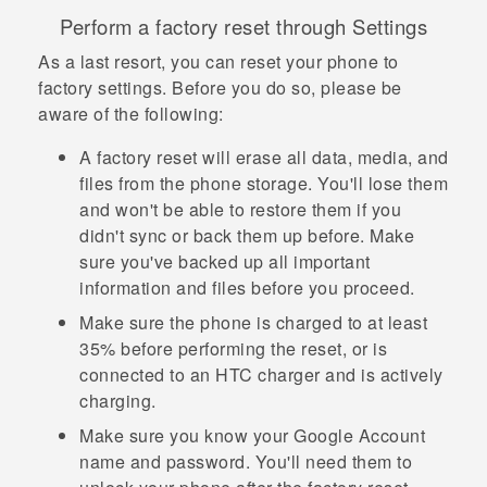
Perform a factory reset through Settings
As a last resort, you can reset your phone to
factory settings. Before you do so, please be
aware of the following:
A factory reset will erase all data, media, and
files from the phone storage. You'll lose them
and won't be able to restore them if you
didn't sync or back them up before. Make
sure you've backed up all important
information and files before you proceed.
Make sure the phone is charged to at least
35% before performing the reset, or is
connected to an HTC charger and is actively
charging.
Make sure you know your
Google
Account
name and password. You'll need them to