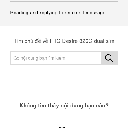
Reading and replying to an email message
Tìm chủ đề về HTC Desire 326G dual sim
Không tìm thấy nội dung bạn cần?