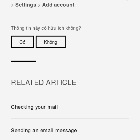
>
Settings
>
Add account
.
Thông tin này có hữu ích không?
Có
Không
Cám ơn!
RELATED ARTICLE
Checking your mail
Sending an email message