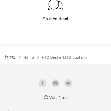
Số điện thoại
Hỗ trợ
HTC Desire 326G dual sim‎
Việt Nam
Quick start guide