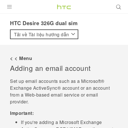
SẢN PHẨM
HTC Desire 326G dual sim‎
VIVE
Tải về Tài liệu hướng dẫn
G REIGNS
ĐIỆN THOẠI THÔNG MINH
< < Menu
Adding an email account
VIVERSE
ỨNG DỤNG
Set up email accounts such as a
Microsoft®
Exchange
ActiveSync®
account or an account
HỖ TRỢ
from a Web-based email service or email
provider.
Important:
If you're adding a
Microsoft
Exchange