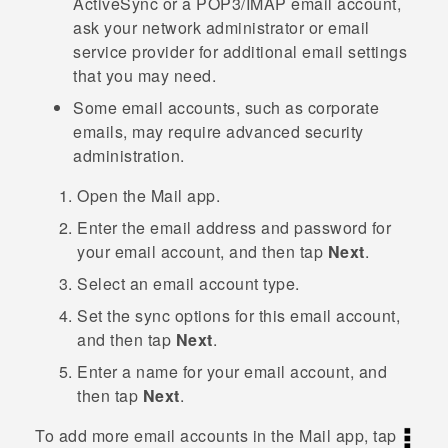
ActiveSync
or a POP3/IMAP email account,
ask your network administrator or email
service provider for additional email settings
that you may need.
Some email accounts, such as corporate
emails, may require advanced security
administration.
Open the
Mail
app.
Enter the email address and password for
your email account, and then tap
Next
.
Select an email account type.
Set the sync options for this email account,
and then tap
Next
.
Enter a name for your email account, and
then tap
Next
.
To add more email accounts in the
Mail
app, tap