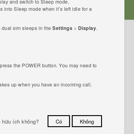
splay and switch to Sleep mode.
 into Sleep mode when it’s left idle for a
 dual sim
sleeps in the
Settings
>
Display
.
press the
POWER
button.
You may need to
akes up when you have an incoming call.
ó hữu ích không?
Có
Không
Cám ơn!