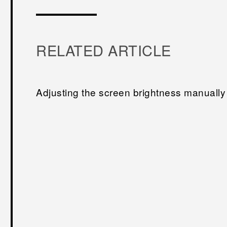
RELATED ARTICLE
Adjusting the screen brightness manually