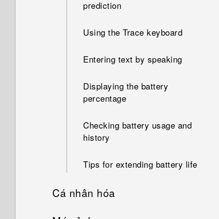
prediction
Using the Trace keyboard
Entering text by speaking
Displaying the battery
percentage
Checking battery usage and
history
Tips for extending battery life
Cá nhân hóa
Setting up your phone