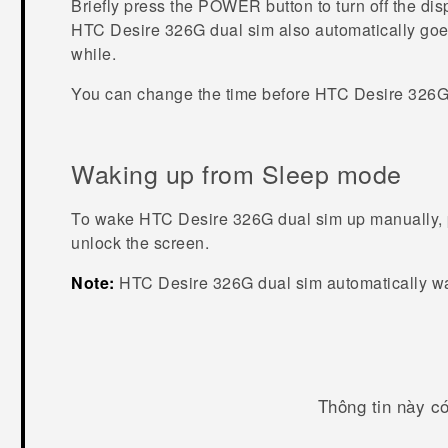
Briefly press the
POWER
button to turn off the di
HTC Desire 326G dual sim
also automatically goes
while.
You can change the time before
HTC Desire 326G
Waking up from Sleep mode
To wake
HTC Desire 326G dual sim
up manually, 
unlock the screen.
Note:
HTC Desire 326G dual sim
automatically w
Thông tin này c