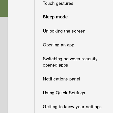
Touch gestures
Storage card
Sleep mode
Battery
Unlocking the screen
Switching the power on or off
Opening an app
Switching between recently
opened apps
Notifications panel
Using Quick Settings
Getting to know your settings