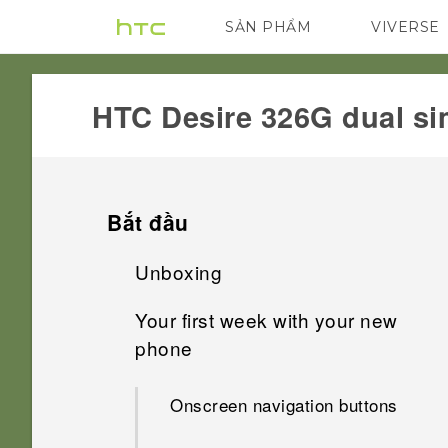
SẢN PHẨM
VIVERSE
VIVE
G REIGNS
HTC Desire 326G dual si
Bắt đầu
Unboxing
Your first week with your new
HTC Desire 326G dual sim
phone
Back cover
Onscreen navigation buttons
Dual micro SIM cards