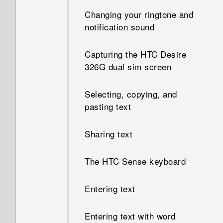
Changing your ringtone and
notification sound
Capturing the HTC Desire
326G dual sim screen
Selecting, copying, and
pasting text
Sharing text
The HTC Sense keyboard
Entering text
Entering text with word