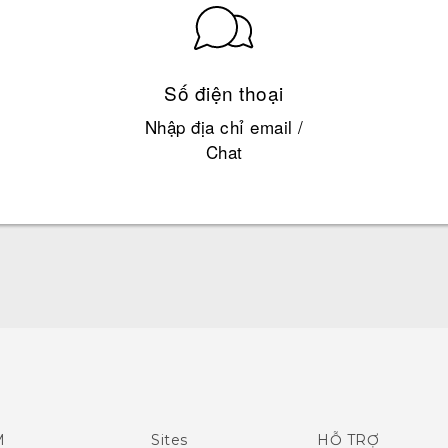
Số điện thoại
Nhập địa chỉ email /
Chat
Quick start guide
User manual
M
Sites
HỖ TRỢ