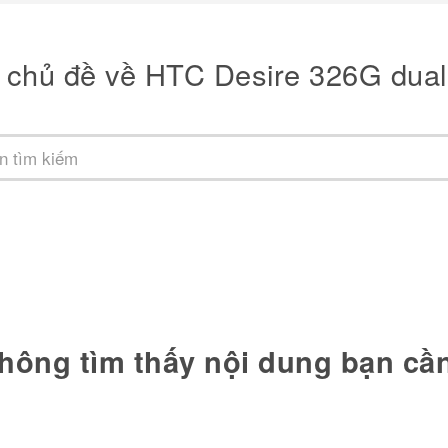
 chủ đề về HTC Desire 326G dual
hông tìm thấy nội dung bạn cầ