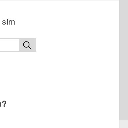
 sim
n?