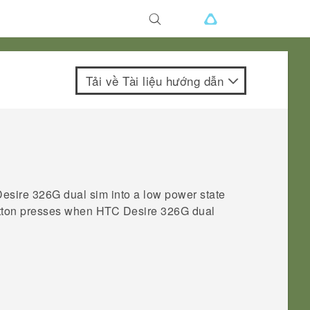
Tải về Tài liệu hướng dẫn
esire 326G dual sim
into a low power state
button presses when
HTC Desire 326G dual