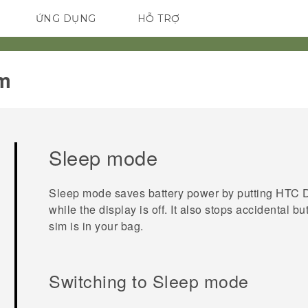
ỨNG DỤNG
HỖ TRỢ
ĐIỆN THOẠI THÔNG MINH
m‎
Sleep mode
Sleep mode saves battery power by putting
HTC D
while the display is off. It also stops accidental 
sim
is in your bag.
Switching to Sleep mode