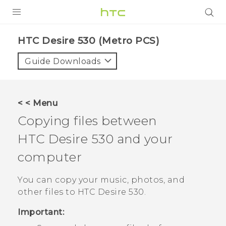
PRODUCTS
HTC Desire 530 (Metro PCS)‎
VIVE
Guide Downloads
G REIGNS
VIVERSE
< < Menu
Copying files between
SUPPORT
HTC Desire 530
and your
HTC Devices & Accessories
BLOG
computer
Video Tutorials
VIVE Blog
You can copy your music, photos, and
VIVERSE Blog
other files to
HTC Desire 530
.
Important: