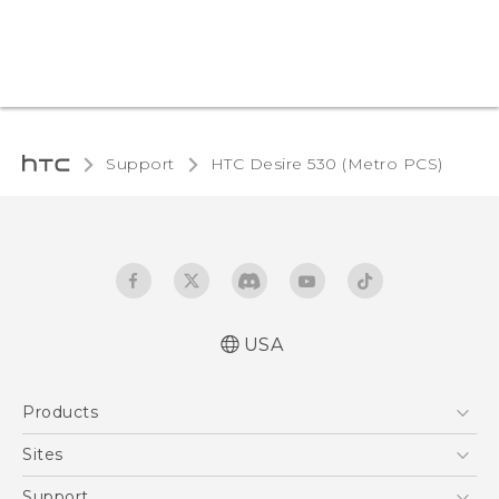
Support
HTC Desire 530 (Metro PCS)‎
USA
Español - Manual de inicio rápido
Products
Español - Manual de usuario
English - Quick start guide
5G
Sites
English - User manual
EXODUS
HTC Dev
Support