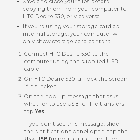
Save and close your files before
copying them from your computer to
HTC Desire 530
, or vice versa.
If you're using your storage card as
internal storage, your computer will
only show storage card content.
Connect
HTC Desire 530
to the
computer using the supplied USB
cable.
On
HTC Desire 530
, unlock the screen
if it's locked.
On the pop-up message that asks
whether to use USB for file transfers,
tap
Yes
.
If you don't see this message, slide
the Notifications panel open, tap the
Use USB for
notification, and then