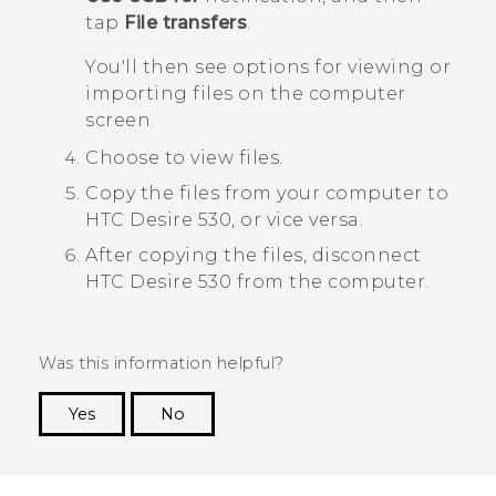
tap
File transfers
.
You'll then see options for viewing or
importing files on the computer
screen.
Choose to view files.
Copy the files from your computer to
HTC Desire 530
, or vice versa.
After copying the files, disconnect
HTC Desire 530
from the computer.
Was this information helpful?
Yes
No
Thank you! Your feedback helps others to see
the most helpful information.