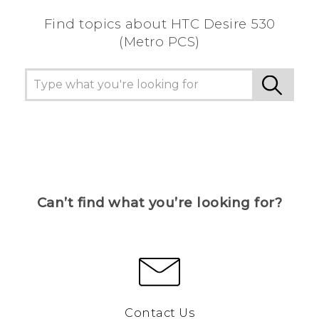
Find topics about HTC Desire 530
(Metro PCS)
Can’t find what you’re looking for?
Contact Us