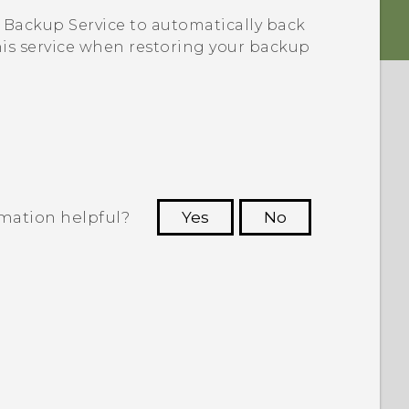
Backup Service to automatically back
this service when restoring your backup
rmation helpful?
Yes
No
 to see the most helpful information.