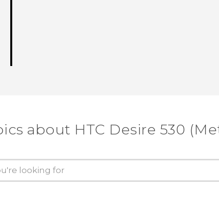
pics about HTC Desire 530 (Me