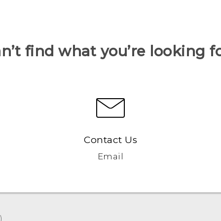
n’t find what you’re looking f
Contact Us
Email
‎