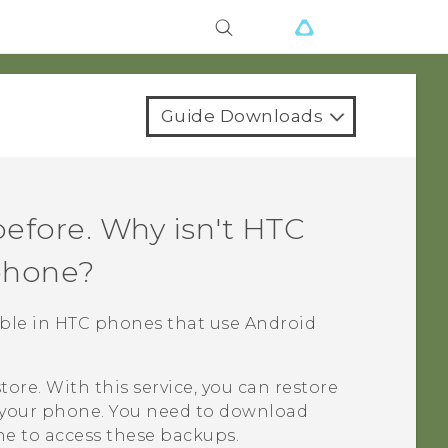
Guide Downloads
efore. Why isn't
HTC
phone?
lable in HTC phones that use
Android
tore
. With this service, you can restore
your phone. You need to download
e to access these backups.