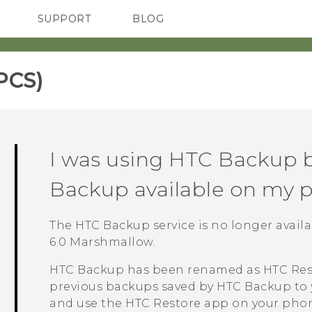
SUPPORT
BLOG
TC Devices & Accessories
VIVE Blog
Video Tutorials
VIVERSE Blog
PCS)‎
I was using
HTC Backup
b
Backup
available on my 
The
HTC Backup
service is no longer avai
6.0 Marshmallow.
HTC Backup
has been renamed as
HTC Res
previous backups saved by
HTC Backup
to 
and use the
HTC Restore
app on your phon