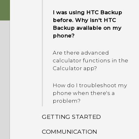
I was using HTC Backup
before. Why isn't HTC
Backup available on my
phone?
Are there advanced
calculator functions in the
Calculator app?
How do I troubleshoot my
phone when there's a
problem?
GETTING STARTED
COMMUNICATION
What's new and different