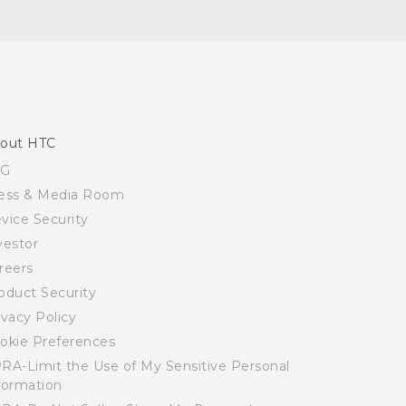
out HTC
SG
ess & Media Room
vice Security
vestor
reers
oduct Security
ivacy Policy
okie Preferences
RA-Limit the Use of My Sensitive Personal
formation