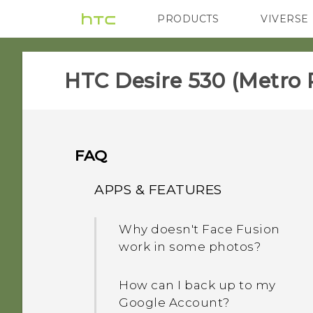
PRODUCTS
VIVERSE
VIVE
G REIGNS
H
HTC Desire 530 (Metro 
FAQ
APPS & FEATURES
Why doesn't Face Fusion
work in some photos?
How can I back up to my
Google Account?