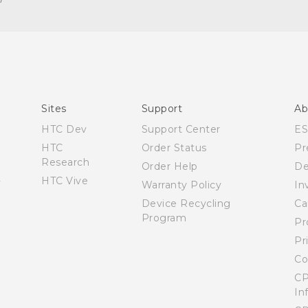
Español - Manual de inicio rápido
Español - Manual de usuario
English - Quick start guide
English - User manual
Sites
Support
Ab
HTC Dev
Support Center
E
HTC
Order Status
Pr
Research
Order Help
De
HTC Vive
Warranty Policy
In
Device Recycling
Ca
Program
Pr
Pr
Co
CP
In