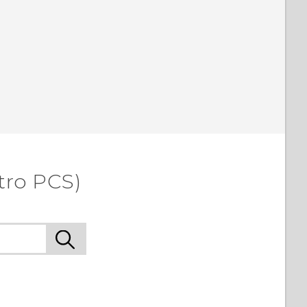
tro PCS)