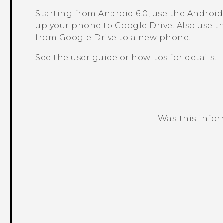
Starting from
Android
6.0, use the
Android
up your phone to
Google Drive
. Also use 
from
Google Drive
to a new phone.
See the user guide or how-tos for details.
Was this info
Thank you! Your feedback helps others