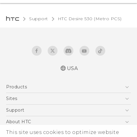
Support
HTC Desire 530 (Metro PCS)‎
USA
Español - Manual de inicio rápido
Products
Español - Manual de usuario
English - Quick start guide
5G
Sites
English - User manual
EXODUS
HTC Dev
Support
VIVE
HTC Research
Support Center
About HTC
VIVEPORT
HTC Vive
Order Status
This site uses cookies to optimize website
ESG