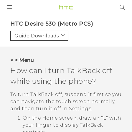
PRODUCTS
HTC Desire 530 (Metro PCS)‎
VIVE
Guide Downloads
G REIGNS
VIVERSE
< < Menu
How can I turn
TalkBack
off
SUPPORT
while using the phone?
HTC Devices & Accessories
BLOG
Video Tutorials
To turn
TalkBack
off, suspend it first so you
VIVE Blog
can navigate the touch screen normally,
VIVERSE Blog
and then turn it off in Settings.
On the Home screen, draw an "‍L"‍ with
your finger to display
TalkBack