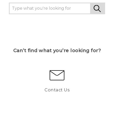
Can’t find what you’re looking for?
Contact Us