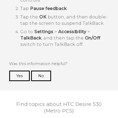
controls.
Tap
Pause feedback
.
Tap the
OK
button, and then double-
tap the screen to suspend
TalkBack
.
Go to
Settings
>
Accessibility
>
TalkBack
, and then tap the
On/Off
switch to turn
TalkBack
off.
Was this information helpful?
Yes
No
Thank you! Your feedback helps others to see
the most helpful information.
Find topics about HTC Desire 530
(Metro PCS)